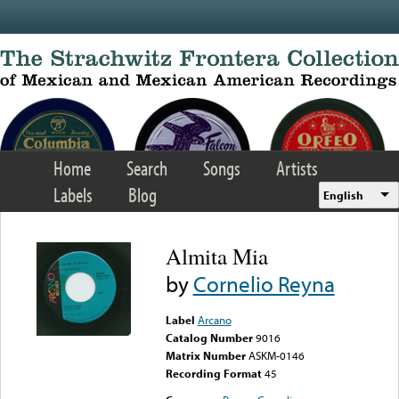
Skip to main content
Home
Search
Songs
Artists
Labels
Blog
English
Almita Mia
by
Cornelio Reyna
Label
Arcano
Catalog Number
9016
Matrix Number
ASKM-0146
Recording Format
45