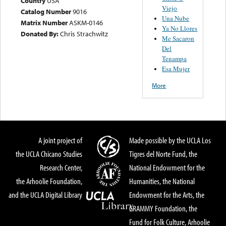
Country
USA
Viejo
Catalog Number
9016
Una Nube
Matrix Number
ASKM-0146
Ya No Llores
Donated By:
Chris Strachwitz
Me Sacaron
Del
Tenampa
Esa Mujer
More
A joint project of
Made possible by the UCLA Los
the UCLA Chicano Studies
Tigres del Norte Fund, the
Research Center,
National Endowment for the
the Arhoolie Foundation,
Humanities, the National
and the UCLA Digital Library
Endowment for the Arts, the
GRAMMY Foundation, the
Fund for Folk Culture, Arhoolie