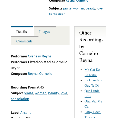
Composer
Reyna, Cornelio
Subjects
praise
,
woman
,
beauty
,
love
,
consolation
Other
Details
Images
Recordings
Comments
by
Cornelio
Performer
Cornelio Reyna
Reyna
Performer Listed on Media
Cornelio
Reyna
Me Cai De
Composer
Reyna, Cornelio
La Nube
La Grandeza
Que Te Di
Recording Format
45
Que Linda
Subject
praise
,
woman
,
beauty
,
love
,
Eres
consolation
Otra Vez Me
Cai
Estoy Loco,
Label
Arcano
Triste Y