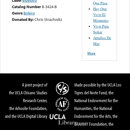
Label
Bluebird
Que Pasa
Catalog Number
B-3424-B
Hay Que
Genre
Bolero
Vivir El
Donated By:
Chris Strachwitz
Momento
Vivir Para
Soñar
Arrullos De
Mar
More
A joint project of
Made possible by the UCLA Los
the UCLA Chicano Studies
Tigres del Norte Fund, the
Research Center,
National Endowment for the
the Arhoolie Foundation,
Humanities, the National
and the UCLA Digital Library
Endowment for the Arts, the
GRAMMY Foundation, the