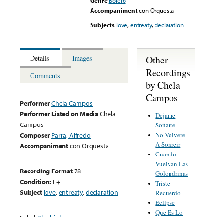
Genre
Bolero
Accompaniment
con Orquesta
Subjects
love
,
entreaty
,
declaration
Other
Details
Images
Recordings
Comments
by Chela
Campos
Performer
Chela Campos
Performer Listed on Media
Chela
Dejame
Campos
Soñarte
No Volvere
Composer
Parra, Alfredo
A Sonreir
Accompaniment
con Orquesta
Cuando
Vuelvan Las
Recording Format
78
Golondrinas
Condition:
E+
Triste
Subject
love
,
entreaty
,
declaration
Recuerdo
Eclipse
Que Es Lo