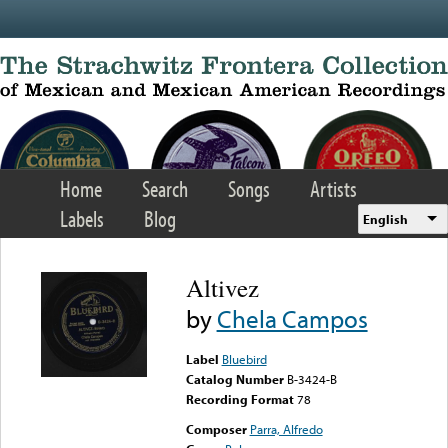
Skip to main content
Home
Search
Songs
Artists
Labels
Blog
English
Altivez
by
Chela Campos
Label
Bluebird
Catalog Number
B-3424-B
Recording Format
78
Composer
Parra, Alfredo