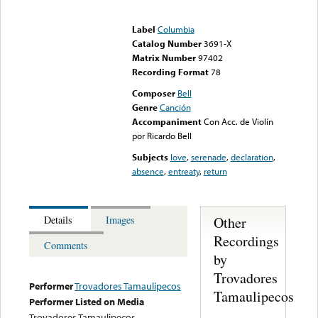
Error loading media: File
could not be played
Label
Columbia
Catalog Number
3691-X
Matrix Number
97402
Recording Format
78
Composer
Bell
Genre
Canción
Accompaniment
Con Acc. de Violín
por Ricardo Bell
Subjects
love
,
serenade
,
declaration
,
absence
,
entreaty
,
return
Other
Details
Images
Recordings
Comments
by
Trovadores
Performer
Trovadores Tamaulipecos
Tamaulipecos
Performer Listed on Media
Trovadores Tamaulipecos