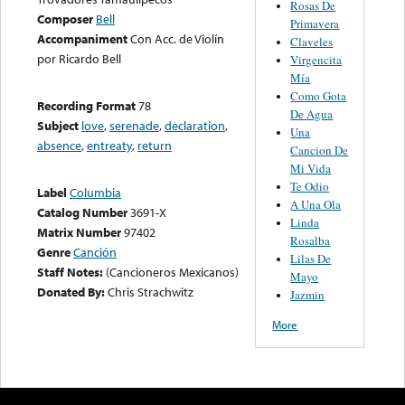
Rosas De
Composer
Bell
Primavera
Accompaniment
Con Acc. de Violín
Claveles
por Ricardo Bell
Virgencita
Mía
Como Gota
Recording Format
78
De Agua
Subject
love
,
serenade
,
declaration
,
Una
absence
,
entreaty
,
return
Cancion De
Mi Vida
Te Odio
Label
Columbia
A Una Ola
Catalog Number
3691-X
Linda
Matrix Number
97402
Rosalba
Genre
Canción
Lilas De
Staff Notes:
(Cancioneros Mexicanos)
Mayo
Donated By:
Chris Strachwitz
Jazmin
More