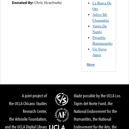
Donated By:
Chris Strachwitz
La Barca De
Oro
Adios Mi
Chaparrita
Varita De
Nardo
Pajarillo
Barranqueño
Un Viejo
Amor
More
A joint project of
Made possible by the UCLA Los
the UCLA Chicano Studies
Tigres del Norte Fund, the
Research Center,
National Endowment for the
the Arhoolie Foundation,
Humanities, the National
and the UCLA Digital Library
Endowment for the Arts, the