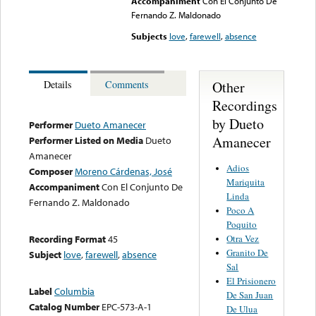
Accompaniment
Con El Conjunto De
Fernando Z. Maldonado
Subjects
love
,
farewell
,
absence
Other
Details
Comments
Recordings
by Dueto
Performer
Dueto Amanecer
Amanecer
Performer Listed on Media
Dueto
Amanecer
Adios
Composer
Moreno Cárdenas, José
Mariquita
Accompaniment
Con El Conjunto De
Linda
Fernando Z. Maldonado
Poco A
Poquito
Otra Vez
Recording Format
45
Granito De
Subject
love
,
farewell
,
absence
Sal
El Prisionero
Label
Columbia
De San Juan
Catalog Number
EPC-573-A-1
De Ulua