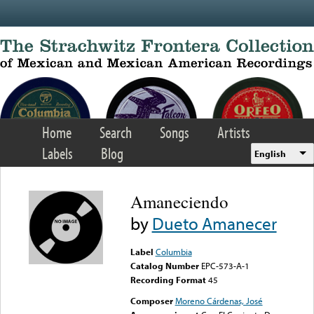
Skip to main content
Home
Search
Songs
Artists
Labels
Blog
English
Amaneciendo
by
Dueto Amanecer
Label
Columbia
Catalog Number
EPC-573-A-1
Recording Format
45
Composer
Moreno Cárdenas, José