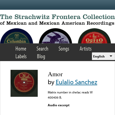
Skip to main content
Home
Search
Songs
Artists
Labels
Blog
English
Amor
by
Eulalio Sanchez
Matrix number in shelac reads W
400406 B.
Audio excerpt
Error loading media: File
could not be played