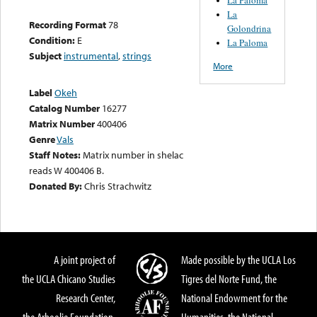
La
Recording Format
78
Golondrina
Condition:
E
La Paloma
Subject
instrumental
,
strings
More
Label
Okeh
Catalog Number
16277
Matrix Number
400406
Genre
Vals
Staff Notes:
Matrix number in shelac
reads W 400406 B.
Donated By:
Chris Strachwitz
A joint project of
Made possible by the UCLA Los
the UCLA Chicano Studies
Tigres del Norte Fund, the
Research Center,
National Endowment for the
the Arhoolie Foundation,
Humanities, the National