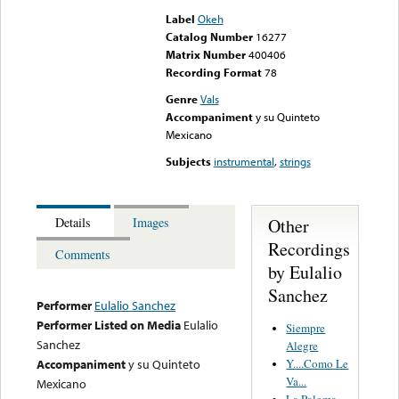
Label
Okeh
Catalog Number
16277
Matrix Number
400406
Recording Format
78
Genre
Vals
Accompaniment
y su Quinteto
Mexicano
Subjects
instrumental
,
strings
Other
Details
Images
Recordings
Comments
by Eulalio
Sanchez
Performer
Eulalio Sanchez
Performer Listed on Media
Eulalio
Siempre
Sanchez
Alegre
Y....Como Le
Accompaniment
y su Quinteto
Va...
Mexicano
La Paloma