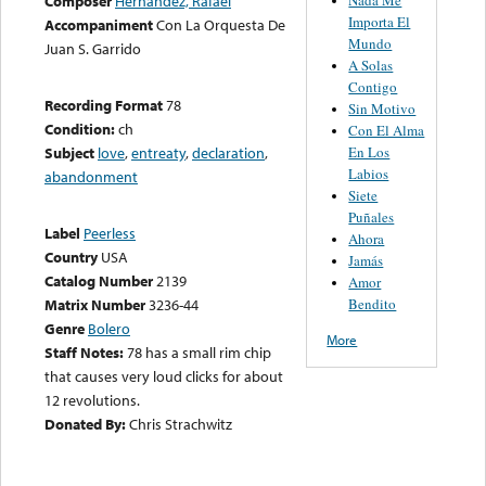
Composer
Hernández, Rafael
Importa El
Accompaniment
Con La Orquesta De
Mundo
Juan S. Garrido
A Solas
Contigo
Recording Format
78
Sin Motivo
Condition:
ch
Con El Alma
En Los
Subject
love
,
entreaty
,
declaration
,
Labios
abandonment
Siete
Puñales
Label
Peerless
Ahora
Country
USA
Jamás
Catalog Number
2139
Amor
Bendito
Matrix Number
3236-44
Genre
Bolero
More
Staff Notes:
78 has a small rim chip
that causes very loud clicks for about
12 revolutions.
Donated By:
Chris Strachwitz