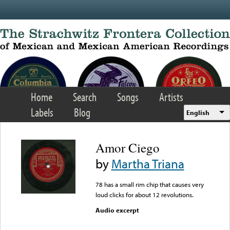
Skip to main content
Home
Search
Songs
Artists
Labels
Blog
English
Amor Ciego
by
Martha Triana
78 has a small rim chip that causes very
loud clicks for about 12 revolutions.
Audio excerpt
Error loading media: File
could not be played