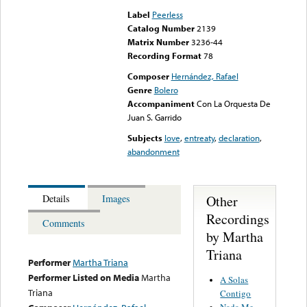
Label
Peerless
Catalog Number
2139
Matrix Number
3236-44
Recording Format
78
Composer
Hernández, Rafael
Genre
Bolero
Accompaniment
Con La Orquesta De
Juan S. Garrido
Subjects
love
,
entreaty
,
declaration
,
abandonment
Other
Details
Images
Recordings
Comments
by Martha
Triana
Performer
Martha Triana
Performer Listed on Media
Martha
A Solas
Triana
Contigo
Nada Me