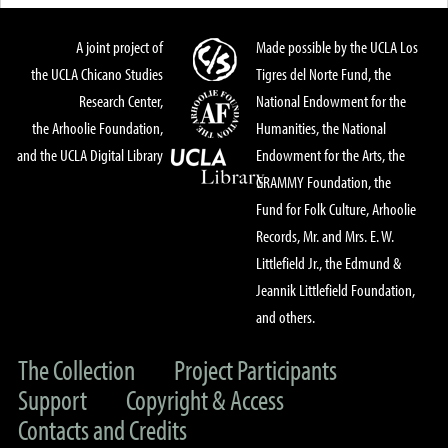
A joint project of
Made possible by the UCLA Los
the UCLA Chicano Studies
Tigres del Norte Fund, the
Research Center,
National Endowment for the
the Arhoolie Foundation,
Humanities, the National
and the UCLA Digital Library
Endowment for the Arts, the
GRAMMY Foundation, the
Fund for Folk Culture, Arhoolie
Records, Mr. and Mrs. E. W.
Littlefield Jr., the Edmund &
Jeannik Littlefield Foundation,
and others.
The Collection
Project Participants
Support
Copyright & Access
Contacts and Credits