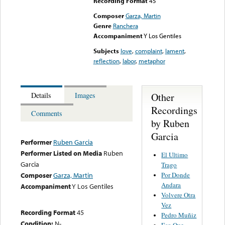
Recording Format
45
Composer
Garza, Martin
Genre
Ranchera
Accompaniment
Y Los Gentiles
Subjects
love
,
complaint
,
lament
,
reflection
,
labor
,
metaphor
Other
Details
Images
Recordings
Comments
by Ruben
Garcia
Performer
Ruben Garcia
Performer Listed on Media
Ruben
El Ultimo
Garcia
Trago
Por Donde
Composer
Garza, Martin
Andara
Accompaniment
Y Los Gentiles
Volvere Otra
Vez
Recording Format
45
Pedro Muñiz
Condition:
N-
Eso Que