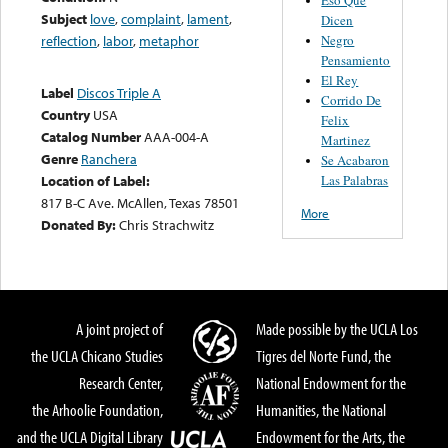
Subject
love
,
complaint
,
lament
,
Dicen
Negro
reflection
,
labor
,
metaphor
Pensamiento
El Rey
Label
Discos Triple A
Corrido De
Country
USA
Felix
Catalog Number
AAA-004-A
Martinez
Genre
Ranchera
Se Acabaron
Las Palabras
Location of Label:
817 B-C Ave. McAllen, Texas 78501
More
Donated By:
Chris Strachwitz
A joint project of
Made possible by the UCLA Los
the UCLA Chicano Studies
Tigres del Norte Fund, the
Research Center,
National Endowment for the
the Arhoolie Foundation,
Humanities, the National
and the UCLA Digital Library
Endowment for the Arts, the