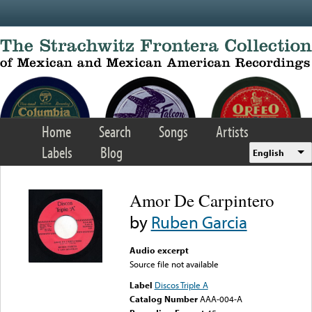
Skip to main content
Home
Search
Songs
Artists
Labels
Blog
English
Amor De Carpintero
by
Ruben Garcia
Audio excerpt
Source file not available
Label
Discos Triple A
Catalog Number
AAA-004-A