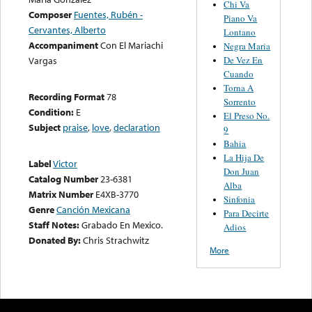
Chi Va
Composer
Fuentes, Rubén -
Piano Va
Cervantes, Alberto
Lontano
Accompaniment
Con El Mariachi
Negra Maria
De Vez En
Vargas
Cuando
Torna A
Recording Format
78
Sorrento
Condition:
E
El Preso No.
Subject
praise
,
love
,
declaration
9
Bahia
La Hija De
Label
Victor
Don Juan
Catalog Number
23-6381
Alba
Matrix Number
E4XB-3770
Sinfonia
Genre
Canción Mexicana
Para Decirte
Staff Notes:
Grabado En Mexico.
Adios
Donated By:
Chris Strachwitz
More