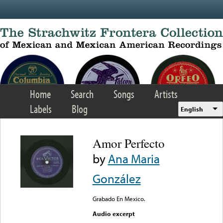
Skip to main content
Home
Search
Songs
Artists
Labels
Blog
English
Amor Perfecto
by
Ana Maria
González
Grabado En Mexico.
Audio excerpt