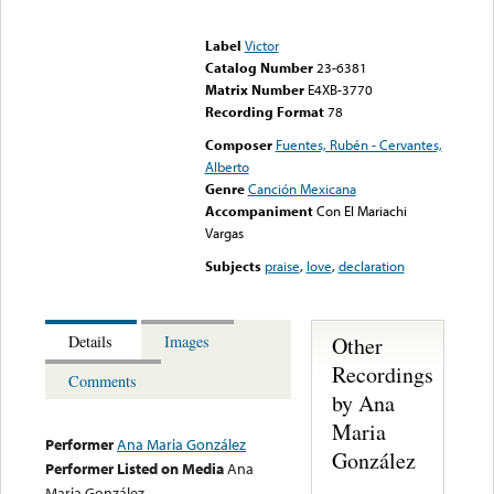
Error loading media: File
could not be played
Label
Victor
Catalog Number
23-6381
Matrix Number
E4XB-3770
Recording Format
78
Composer
Fuentes, Rubén - Cervantes,
Alberto
Genre
Canción Mexicana
Accompaniment
Con El Mariachi
Vargas
Subjects
praise
,
love
,
declaration
Other
Details
Images
Recordings
Comments
by Ana
Maria
Performer
Ana Maria González
González
Performer Listed on Media
Ana
Maria González