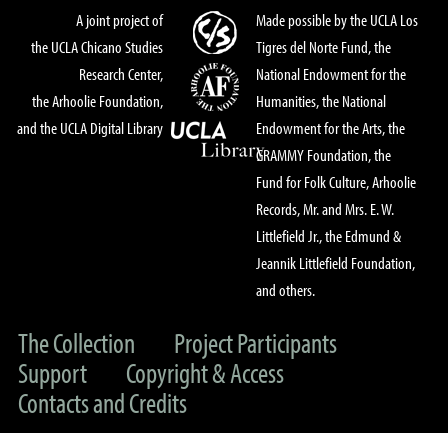
A joint project of
Made possible by the UCLA Los
the UCLA Chicano Studies
Tigres del Norte Fund, the
Research Center,
National Endowment for the
the Arhoolie Foundation,
Humanities, the National
and the UCLA Digital Library
Endowment for the Arts, the
GRAMMY Foundation, the
Fund for Folk Culture, Arhoolie
Records, Mr. and Mrs. E. W.
Littlefield Jr., the Edmund &
Jeannik Littlefield Foundation,
and others.
The Collection
Project Participants
Support
Copyright & Access
Contacts and Credits