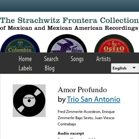
Skip to main content
Home
Search
Songs
Artists
Labels
Blog
English
Amor Profundo
by
Trio San Antonio
Fred Zimmerle-Acordeon, Enrique
Zimmerle-Bajo Sexto, Juan Viesca-
Contrabajo
Audio excerpt