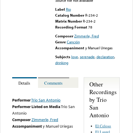
Source file not available
Label
Rio
Catalog Number
R-234-2
Matrix Number
R-234-2
Recording Format
78
Composer
Zimmerle, Fred
Genre
Canción
Accompaniment
y Manuel Uriegas
Subjects
love
,
serenade
,
declaration
,
drinking
Other
Details
Comments
Recordings
by Trio
Performer
Trio San Antonio
San
Performer Listed on Media
Trio San
Antonio
Antonio
Composer
Zimmerle, Fred
El Celoso
Accompaniment
y Manuel Uriegas
El Laurel