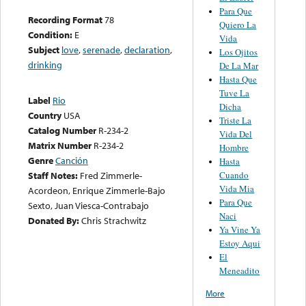
Para Que
Recording Format
78
Quiero La
Condition:
E
Vida
Subject
love
,
serenade
,
declaration
,
Los Ojitos
drinking
De La Mar
Hasta Que
Tuve La
Label
Rio
Dicha
Country
USA
Triste La
Catalog Number
R-234-2
Vida Del
Matrix Number
R-234-2
Hombre
Genre
Canción
Hasta
Cuando
Staff Notes:
Fred Zimmerle-
Vida Mia
Acordeon, Enrique Zimmerle-Bajo
Para Que
Sexto, Juan Viesca-Contrabajo
Naci
Donated By:
Chris Strachwitz
Ya Vine Ya
Estoy Aqui
El
Meneadito
More