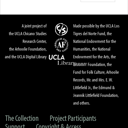
A joint project of
Made possible by the UCLA Los
the UCLA Chicano Studies
Tigres del Norte Fund, the
Research Center,
National Endowment for the
the Arhoolie Foundation,
Humanities, the National
and the UCLA Digital Library
Endowment for the Arts, the
GRAMMY Foundation, the
Fund for Folk Culture, Arhoolie
Records, Mr. and Mrs. E. W.
Littlefield Jr., the Edmund &
Jeannik Littlefield Foundation,
and others.
The Collection
Project Participants
Support
Copyright & Access