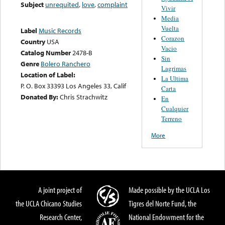
Subject
unrequited
,
love
,
complaint
Vivir
Media
Vuelta
Label
Music Records
Corazon
Country
USA
Vacio
Catalog Number
2478-B
Sin
Genre
Bolero Ranchero
Lagrimas
Location of Label:
La Ultima
P. O. Box 33393 Los Angeles 33, Calif
Carta
Donated By:
Chris Strachwitz
En
Cualquier
Terreno
More
A joint project of
Made possible by the UCLA Los
the UCLA Chicano Studies
Tigres del Norte Fund, the
Research Center,
National Endowment for the