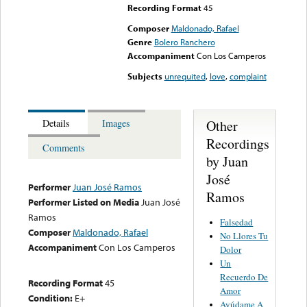
Recording Format
45
Composer
Maldonado, Rafael
Genre
Bolero Ranchero
Accompaniment
Con Los Camperos
Subjects
unrequited
,
love
,
complaint
Other
Details
Images
Recordings
Comments
by Juan
José
Performer
Juan José Ramos
Ramos
Performer Listed on Media
Juan José
Ramos
Falsedad
Composer
Maldonado, Rafael
No Llores Tu
Accompaniment
Con Los Camperos
Dolor
Un
Recuerdo De
Recording Format
45
Amor
Condition:
E+
Ayúdame A