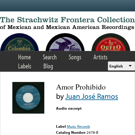
Skip to main content
Home
Search
Songs
Artists
Labels
Blog
English
Amor Prohibido
by
Juan José Ramos
Audio excerpt
Error loading media: File
could not be played
Label
Music Records
Catalog Number
2478-B