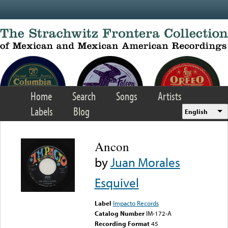
Skip to main content
Home
Search
Songs
Artists
Labels
Blog
English
Ancon
by
Juan Morales
Esquivel
Label
Impacto Records
Catalog Number
IM-172-A
Recording Format
45