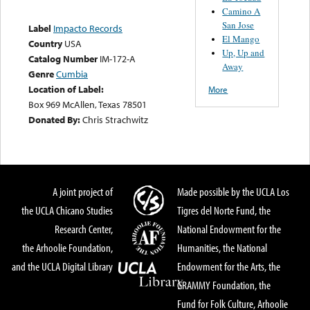
Camino A
San Jose
Label
Impacto Records
El Mango
Country
USA
Up, Up and
Catalog Number
IM-172-A
Away
Genre
Cumbia
Location of Label:
More
Box 969 McAllen, Texas 78501
Donated By:
Chris Strachwitz
A joint project of
Made possible by the UCLA Los
the UCLA Chicano Studies
Tigres del Norte Fund, the
Research Center,
National Endowment for the
the Arhoolie Foundation,
Humanities, the National
and the UCLA Digital Library
Endowment for the Arts, the
GRAMMY Foundation, the
Fund for Folk Culture, Arhoolie