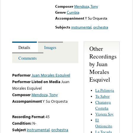
Composer
Mendoza, Tony
Genre
Cumbia
Accompaniment
Y Su Orquesta
Subjects
instrumental
,
orchestra
Other
Details
Images
Recordings
Comments
by Juan
Morales
Performer
Juan Morales Esquivel
Esquivel
Performer Listed on Media
Juan
Morales Esquivel
La Pelirroja
Composer
Mendoza, Tony
Tu Sabor
Accompaniment
Y Su Orquesta
Charanga
Costeña
Viajera Soy
Recording Format
45
El
Condition:
N-
Ostioncito
Subject
instrumental
,
orchestra
La Tocada