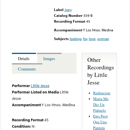
could not be played
Label
Joey
Catalog Number
359-B
Recording Format
45
Accompaniment
Y Los Hnos. Medina
Subjects
looking
,
for
,
love
,
woman
Other
Details
Images
Recordings
Comments
by Little
Jesse
Performer
Little Jesse
Performer Listed on Media
Little
Redencion
Jesse
Maria Me
Dio Un
Accompaniment
Y Los Hnos. Medina
Pañuelo
Eres Peor
Recording Format
45
Que Una
Condition:
N-
Pantera