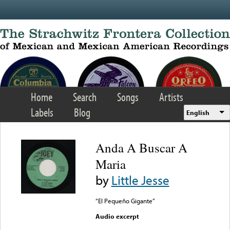
Skip to main content
Home
Search
Songs
Artists
Labels
Blog
English
Anda A Buscar A
Maria
by
Little Jesse
“El Pequeño Gigante”
Audio excerpt
Error loading media: File