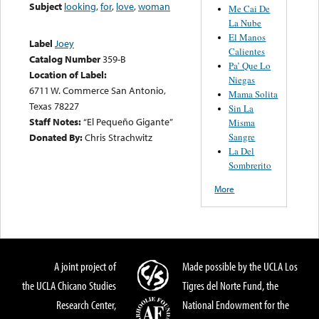
Subject
looking
,
for
,
love
,
woman
Me Cai De
La Nube
El Manos
Label
Joey
Calientes
Catalog Number
359-B
Pa’ Que Lo
Location of Label:
Niegas
6711 W. Commerce San Antonio,
Mama Solita
Texas 78227
Sin La
Staff Notes:
“El Pequeño Gigante”
Misma
Sangre
Donated By:
Chris Strachwitz
La Del
Sombrerito
More
A joint project of
Made possible by the UCLA Los
the UCLA Chicano Studies
Tigres del Norte Fund, the
Research Center,
National Endowment for the