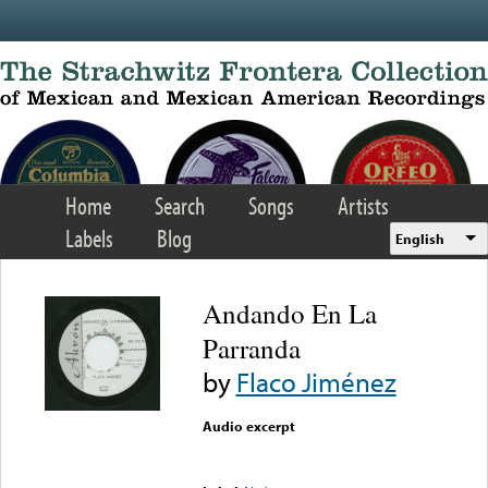
Skip to main content
Home
Search
Songs
Artists
Labels
Blog
English
Andando En La
Parranda
by
Flaco Jiménez
Audio excerpt
Error loading media: File
could not be played