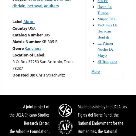
Sin Fe
disdain
,
betrayal
,
adultery
Hasta La
Tumba
Mujer Fatal
Label
Akrón
Victimas De
Country
USA
Huracan
Catalog Number
305
Beulah
Matrix Number
KR-305-B
La Primer
Genre
Ranchera
Noche De
Location of Label:
Mayo
El Troquero
P. O. Box 37250 San Antonio, Texas
78237
More
Donated By:
Chris Strachwitz
A joint project of
Made possible by the UCLA Los
the UCLA Chicano Studies
Tigres del Norte Fund, the
Research Center,
National Endowment for the
the Arhoolie Foundation,
Humanities, the National