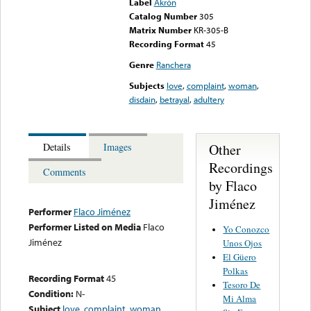
Label
Akrón
Catalog Number
305
Matrix Number
KR-305-B
Recording Format
45
Genre
Ranchera
Subjects
love
,
complaint
,
woman
,
disdain
,
betrayal
,
adultery
Other
Details
Images
Recordings
Comments
by Flaco
Jiménez
Performer
Flaco Jiménez
Performer Listed on Media
Flaco
Yo Conozco
Jiménez
Unos Ojos
El Güero
Polkas
Recording Format
45
Tesoro De
Condition:
N-
Mi Alma
Subject
love
,
complaint
,
woman
,