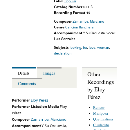
Label
Popular
Catalog Number
021-B
Recording Format
45
Composer
Zamarripa, Marciano
Genre
Canción Ranchera
Accompaniment
Y Su Orquesta, vocal:
Luis Gonzales
Subjects
looking
,
for
,
love
,
woman
,
declaration
Other
Details
Images
Recordings
Comments
by Eloy
Pérez
Performer
Eloy Pérez
Performer Listed on Media
Eloy
Rencor
Pérez
Mariposa
Que Lastima
Composer
Zamarripa, Marciano
Cuidadito
Accompaniment
Y Su Orquesta,