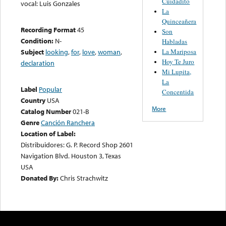
Cuidadito
vocal: Luis Gonzales
La
Quinceañera
Recording Format
45
Son
Condition:
N-
Habladas
La Mariposa
Subject
looking
,
for
,
love
,
woman
,
Hoy Te Juro
declaration
Mi Lupita,
La
Label
Popular
Concentida
Country
USA
More
Catalog Number
021-B
Genre
Canción Ranchera
Location of Label:
Distribuidores: G. P. Record Shop 2601
Navigation Blvd. Houston 3, Texas
USA
Donated By:
Chris Strachwitz