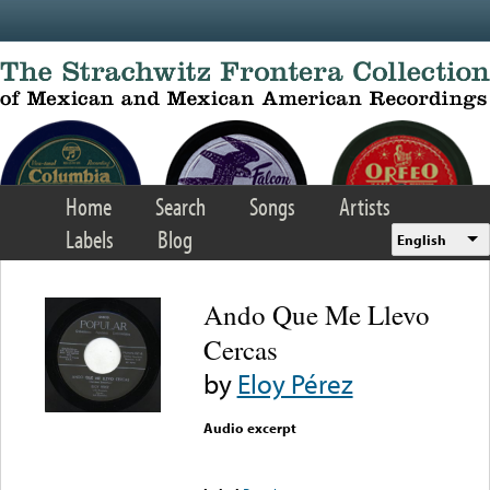
Skip to main content
Home
Search
Songs
Artists
Labels
Blog
English
Ando Que Me Llevo
Cercas
by
Eloy Pérez
Audio excerpt
Error loading media: File
could not be played