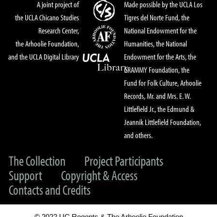
A joint project of
Made possible by the UCLA Los
the UCLA Chicano Studies
Tigres del Norte Fund, the
Research Center,
National Endowment for the
the Arhoolie Foundation,
Humanities, the National
and the UCLA Digital Library
Endowment for the Arts, the
GRAMMY Foundation, the
Fund for Folk Culture, Arhoolie
Records, Mr. and Mrs. E. W.
Littlefield Jr., the Edmund &
Jeannik Littlefield Foundation,
and others.
The Collection
Project Participants
Support
Copyright & Access
Contacts and Credits
© 2022 UC Regents & The Arhoolie Foundation