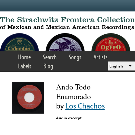
Skip to main content
Home
Search
Songs
Artists
Labels
Blog
English
Ando Todo
Enamorado
by
Los Chachos
Audio excerpt
Error loading media: File
could not be played