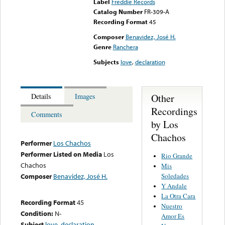
Label
Freddie Records
Catalog Number
FR-309-A
Recording Format
45
Composer
Benavidez, José H.
Genre
Ranchera
Subjects
love
,
declaration
Other
Details
Images
Recordings
Comments
by Los
Chachos
Performer
Los Chachos
Performer Listed on Media
Los
Rio Grande
Chachos
Mis
Soledades
Composer
Benavidez, José H.
Y Andale
La Otra Cara
Recording Format
45
Nuestro
Condition:
N-
Amor Es
Subject
love
,
declaration