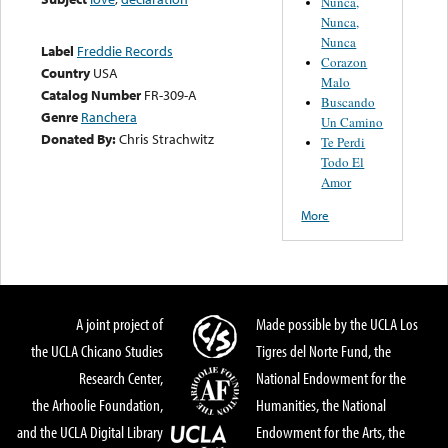
Nunca,
Nunca,
Nunca
Label
Freddie Records
Corazon
Country
USA
Malo
Catalog Number
FR-309-A
Buscando
Genre
Ranchera
Un Camino
Donated By:
Chris Strachwitz
Te Perdi
Todo El
Amor
More
A joint project of
Made possible by the UCLA Los
the UCLA Chicano Studies
Tigres del Norte Fund, the
Research Center,
National Endowment for the
the Arhoolie Foundation,
Humanities, the National
and the UCLA Digital Library
Endowment for the Arts, the