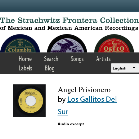
Skip to main content
Home
Search
Songs
Artists
Labels
Blog
English
Angel Prisionero
by
Los Gallitos Del
Sur
Audio excerpt
Error loading media: File
could not be played