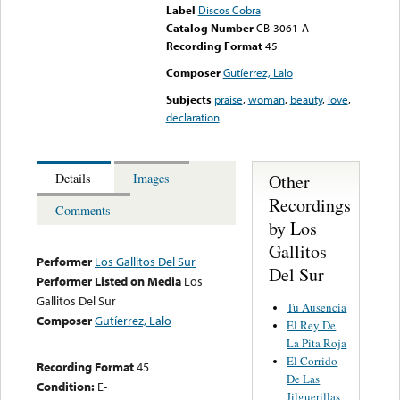
Label
Discos Cobra
Catalog Number
CB-3061-A
Recording Format
45
Composer
Gutíerrez, Lalo
Subjects
praise
,
woman
,
beauty
,
love
,
declaration
Other
Details
Images
Recordings
Comments
by Los
Gallitos
Performer
Los Gallitos Del Sur
Del Sur
Performer Listed on Media
Los
Gallitos Del Sur
Tu Ausencia
Composer
Gutíerrez, Lalo
El Rey De
La Pita Roja
El Corrido
Recording Format
45
De Las
Condition:
E-
Jilguerillas