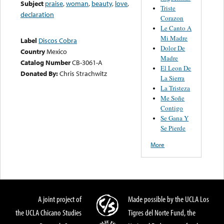
Subject
praise
,
woman
,
beauty
,
love
,
Triste
declaration
Corazon
Le Canto A
Mi Madre
Label
Discos Cobra
Dolor De
Country
Mexico
Madre
Catalog Number
CB-3061-A
El Leon De
Donated By:
Chris Strachwitz
La Sierra
La Tristeza
Me Soñe
Contigo
Se Gana Y
Se Pierde
More
A joint project of
Made possible by the UCLA Los
the UCLA Chicano Studies
Tigres del Norte Fund, the