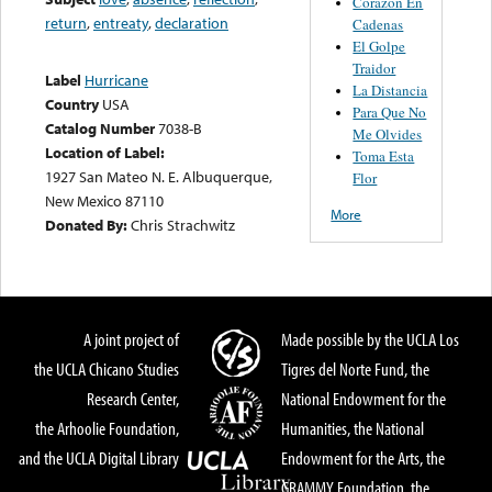
Corazon En
return
,
entreaty
,
declaration
Cadenas
El Golpe
Traidor
Label
Hurricane
La Distancia
Country
USA
Para Que No
Catalog Number
7038-B
Me Olvides
Location of Label:
Toma Esta
1927 San Mateo N. E. Albuquerque,
Flor
New Mexico 87110
More
Donated By:
Chris Strachwitz
A joint project of
Made possible by the UCLA Los
the UCLA Chicano Studies
Tigres del Norte Fund, the
Research Center,
National Endowment for the
the Arhoolie Foundation,
Humanities, the National
and the UCLA Digital Library
Endowment for the Arts, the
GRAMMY Foundation, the