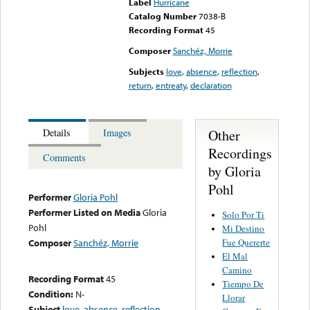
Label
Hurricane
Catalog Number
7038-B
Recording Format
45
Composer
Sanchéz, Morrie
Subjects
love
,
absence
,
reflection
,
return
,
entreaty
,
declaration
Other
Details
Images
Recordings
Comments
by Gloria
Pohl
Performer
Gloria Pohl
Performer Listed on Media
Gloria
Solo Por Ti
Pohl
Mi Destino
Fue Quererte
Composer
Sanchéz, Morrie
El Mal
Camino
Recording Format
45
Tiempo De
Condition:
N-
Llorar
Subject
love
,
absence
,
reflection
,