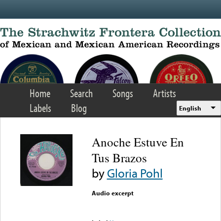
Skip to main content
Home
Search
Songs
Artists
Labels
Blog
English
Anoche Estuve En
Tus Brazos
by
Gloria Pohl
Audio excerpt
Error loading media: File
could not be played