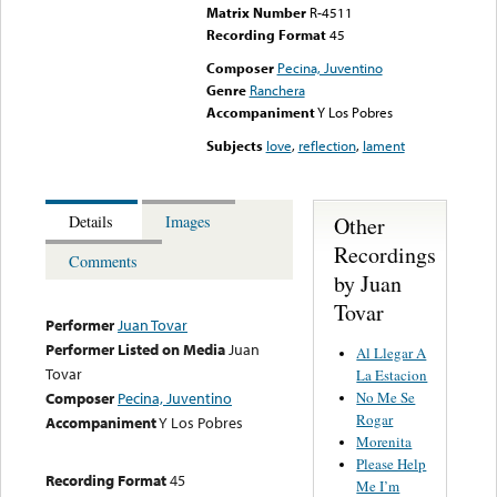
Matrix Number
R-4511
Recording Format
45
Composer
Pecina, Juventino
Genre
Ranchera
Accompaniment
Y Los Pobres
Subjects
love
,
reflection
,
lament
Other
Details
Images
Recordings
Comments
by Juan
Tovar
Performer
Juan Tovar
Performer Listed on Media
Juan
Al Llegar A
Tovar
La Estacion
No Me Se
Composer
Pecina, Juventino
Rogar
Accompaniment
Y Los Pobres
Morenita
Please Help
Recording Format
45
Me I’m