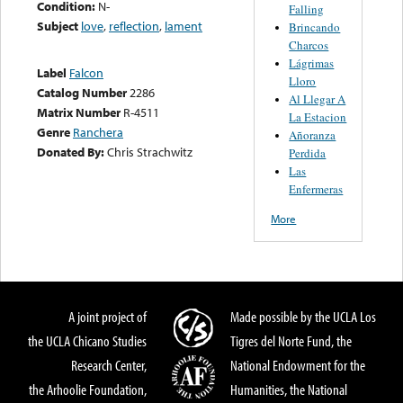
Condition:
N-
Falling
Subject
love
,
reflection
,
lament
Brincando
Charcos
Lágrimas
Label
Falcon
Lloro
Catalog Number
2286
Al Llegar A
Matrix Number
R-4511
La Estacion
Genre
Ranchera
Añoranza
Donated By:
Chris Strachwitz
Perdida
Las
Enfermeras
More
A joint project of
Made possible by the UCLA Los
the UCLA Chicano Studies
Tigres del Norte Fund, the
Research Center,
National Endowment for the
the Arhoolie Foundation,
Humanities, the National