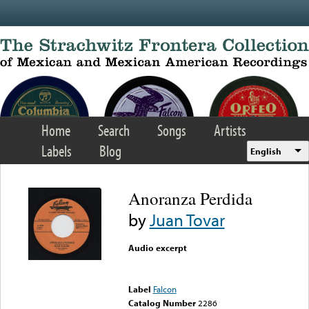
Skip to main content
Home
Search
Songs
Artists
Labels
Blog
English
Anoranza Perdida
by
Juan Tovar
Audio excerpt
Error loading media: File
could not be played
Label
Falcon
Catalog Number
2286