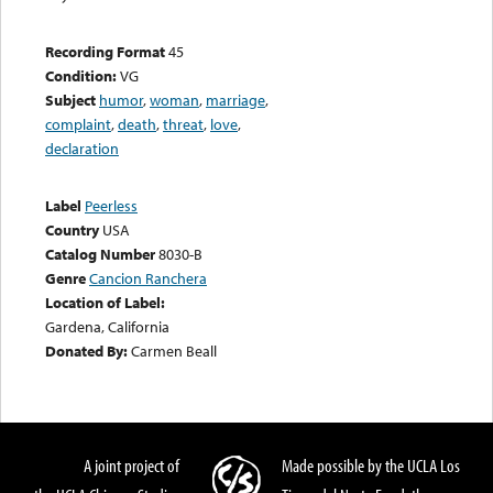
Recording Format
45
Condition:
VG
Subject
humor
,
woman
,
marriage
,
complaint
,
death
,
threat
,
love
,
declaration
Label
Peerless
Country
USA
Catalog Number
8030-B
Genre
Cancion Ranchera
Location of Label:
Gardena, California
Donated By:
Carmen Beall
A joint project of
Made possible by the UCLA Los