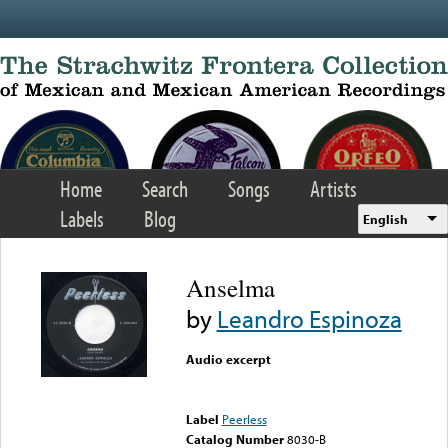
Skip to main content
Home
Search
Songs
Artists
Labels
Blog
English
Anselma
by
Leandro Espinoza
Audio excerpt
Error loading media: File
could not be played
Label
Peerless
Catalog Number
8030-B