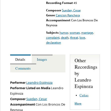
Recording Format
45
Composer
Suedan, Cesar
Genre
Cancion Ranchera
Accompaniment
Con Los Broncos De
Reynosa
Subjects
humor
,
woman
,
marriage
,
complaint
,
death
,
threat
,
love
,
declaration
Other
Details
Images
Recordings
Comments
by
Leandro
Performer
Leandro Espinoza
Espinoza
Performer Listed on Media
Leandro
Espinoza
Cuñao
Composer
Suedan, Cesar
More
Accompaniment
Con Los Broncos De
Reynosa