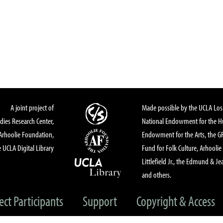
A joint project of
Made possible by the UCLA Los 
dies Research Center,
National Endowment for the Hu
Arhoolie Foundation,
Endowment for the Arts, the 
 UCLA Digital Library
Fund for Folk Culture, Arhoolie
Littlefield Jr., the Edmund & Je
and others.
ect Participants
Support
Copyright & Access