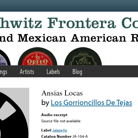
ngs
Artists
Labels
Blog
Ansias Locas
by
Los Gorrioncillos De Tejas
Audio excerpt
Source file not available
Label
Jalapeño
Catalog Number
JA-104-A