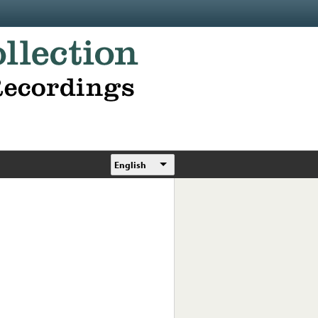
English