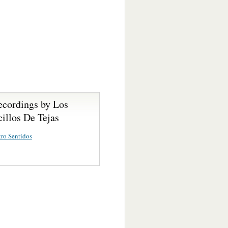
ecordings by Los
illos De Tejas
ro Sentidos