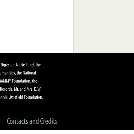
Tigres del Norte Fund, the
manities, the National
GRAMMY Foundation, the
 Records, Mr. and Mrs. E. W.
annik Littlefield Foundation,
Contacts and Credits