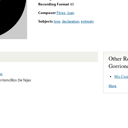
Recording Format
45
Composer
Pérez, Juan
Subjects
love
,
declaration
,
entreaty
Other R
Gorrionc
as
Mis Cuat
rrioncillos De Tejas
More