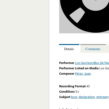
Details
Comments
Performer
Los Gorrioncillos De Tej
Performer Listed on Media
Los Go
Composer
Pérez, Juan
Recording Format
45
Condition:
E+
Subject
love
,
declaration
,
entreaty