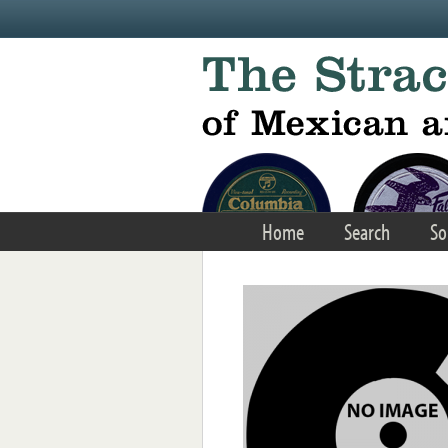
Skip to main content
Home
Search
So