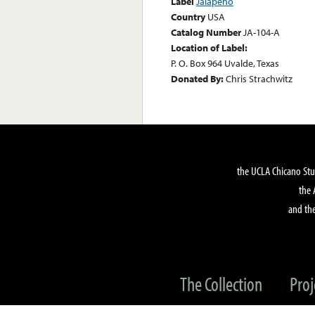
Label
Jalapeño
Country
USA
Catalog Number
JA-104-A
Location of Label:
P. O. Box 964 Uvalde, Texas
Donated By:
Chris Strachwitz
the UCLA Chicano Stu
the 
and the
The Collection
Proj