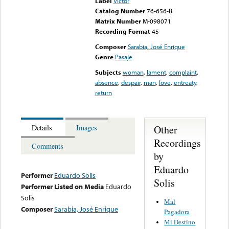
Label
Victor
Catalog Number
76-656-B
Matrix Number
M-098071
Recording Format
45
Composer
Sarabia, José Enrique
Genre
Pasaje
Subjects
woman
,
lament
,
complaint
,
absence
,
despair
,
man
,
love
,
entreaty
,
return
Other
Details
Images
Recordings
Comments
by
Eduardo
Performer
Eduardo Solis
Solis
Performer Listed on Media
Eduardo
Solis
Mal
Composer
Sarabia, José Enrique
Pagadora
Mi Destino