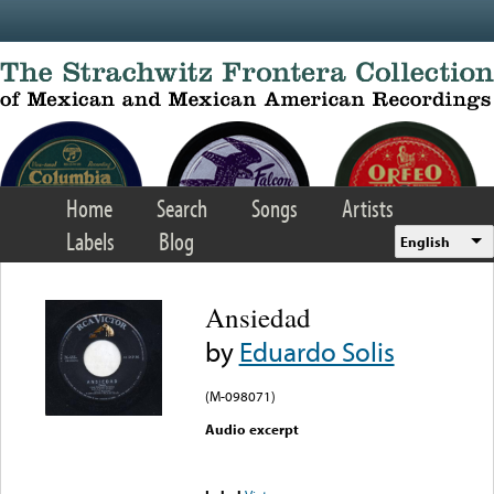
Skip to main content
Home
Search
Songs
Artists
Labels
Blog
English
Ansiedad
by
Eduardo Solis
(M-098071)
Audio excerpt
Error loading media: File
could not be played