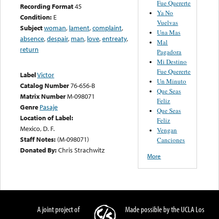
Fue Quererte
Recording Format
45
Ya No
Condition:
E
Vuelvas
Subject
woman
,
lament
,
complaint
,
Una Mas
absence
,
despair
,
man
,
love
,
entreaty
,
Mal
return
Pagadora
Mi Destino
Fue Quererte
Label
Victor
Un Minuto
Catalog Number
76-656-B
Que Seas
Matrix Number
M-098071
Feliz
Genre
Pasaje
Que Seas
Location of Label:
Feliz
Mexico, D. F.
Vengan
Staff Notes:
(M-098071)
Canciones
Donated By:
Chris Strachwitz
More
A joint project of
Made possible by the UCLA Los