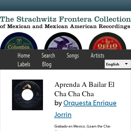
Skip to main content
Home
Search
Songs
Artists
Labels
Blog
English
Aprenda A Bailar El
Cha Cha Cha
by
Orquesta Enrique
Jorrin
Grabado en Mexico. (Learn the Cha-