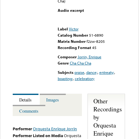
Cha)
Audio excerpt
Error loading media: File
could not be played
Label
Victor
Catalog Number
51-6890
Matrix Number
f2zw-8205
Recording Format
45
Composer
Jorrin, Enrique
Genre
Cha Cha Cha
Subjects
praise
,
dance;
,
entreaty;
,
boasting;
,
celebration;
Other
Details
Images
Recordings
Comments
by
Orquesta
Performer
Orquesta Enrique Jorrin
Enrique
Performer Listed on Media
Orquesta