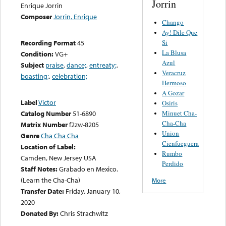
Jorrin
Enrique Jorrin
Composer
Jorrin, Enrique
Chango
Ay! Dile Que
Si
Recording Format
45
La Blusa
Condition:
VG+
Azul
Subject
praise
,
dance;
,
entreaty;
,
Veracruz
boasting;
,
celebration;
Hermoso
A Gozar
Label
Victor
Osiris
Minuet Cha-
Catalog Number
51-6890
Cha-Cha
Matrix Number
f2zw-8205
Union
Genre
Cha Cha Cha
Cienfueguera
Location of Label:
Rumbo
Camden, New Jersey USA
Perdido
Staff Notes:
Grabado en Mexico.
(Learn the Cha-Cha)
More
Transfer Date:
Friday, January 10,
2020
Donated By:
Chris Strachwitz