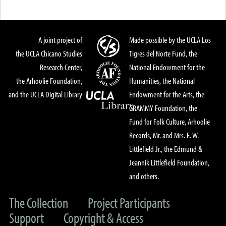
A joint project of
Made possible by the UCLA Los
the UCLA Chicano Studies
Tigres del Norte Fund, the
Research Center,
National Endowment for the
the Arhoolie Foundation,
Humanities, the National
and the UCLA Digital Library
Endowment for the Arts, the
GRAMMY Foundation, the
Fund for Folk Culture, Arhoolie
Records, Mr. and Mrs. E. W.
Littlefield Jr., the Edmund &
Jeannik Littlefield Foundation,
and others.
The Collection
Project Participants
Support
Copyright & Access