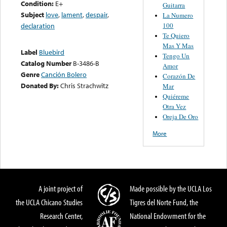
Condition:
E+
Guitarra
Subject
love
,
lament
,
despair
,
La Numero
100
declaration
Te Quiero
Mas Y Mas
Label
Bluebird
Tengo Un
Catalog Number
B-3486-B
Amor
Genre
Canción Bolero
Corazón De
Donated By:
Chris Strachwitz
Mar
Quiéreme
Otra Vez
Oreja De Oro
More
A joint project of
Made possible by the UCLA Los
the UCLA Chicano Studies
Tigres del Norte Fund, the
Research Center,
National Endowment for the