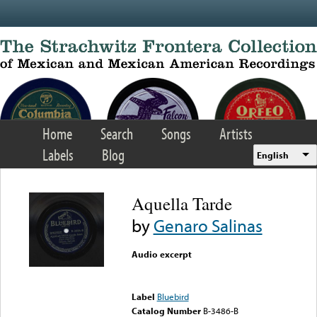
Skip to main content
Home
Search
Songs
Artists
Labels
Blog
English
Aquella Tarde
by
Genaro Salinas
Audio excerpt
Error loading media: File
could not be played
Label
Bluebird
Catalog Number
B-3486-B