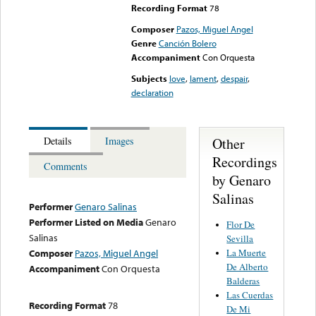
Recording Format
78
Composer
Pazos, Miguel Angel
Genre
Canción Bolero
Accompaniment
Con Orquesta
Subjects
love
,
lament
,
despair
,
declaration
Other
Details
Images
Recordings
Comments
by Genaro
Salinas
Performer
Genaro Salinas
Performer Listed on Media
Genaro
Flor De
Salinas
Sevilla
La Muerte
Composer
Pazos, Miguel Angel
De Alberto
Accompaniment
Con Orquesta
Balderas
Las Cuerdas
Recording Format
78
De Mi