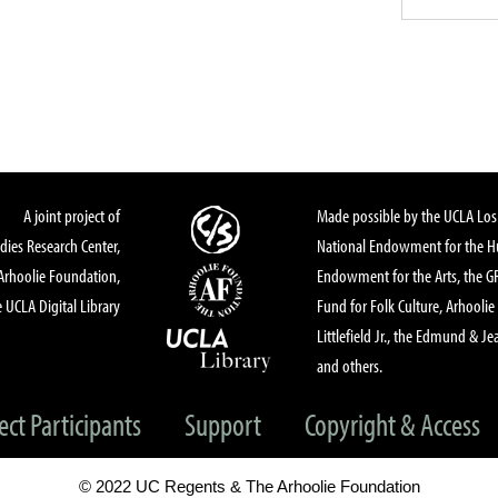
A joint project of
Made possible by the UCLA Los 
dies Research Center,
National Endowment for the Hu
Arhoolie Foundation,
Endowment for the Arts, the 
 UCLA Digital Library
Fund for Folk Culture, Arhoolie
Littlefield Jr., the Edmund & Je
and others.
ect Participants
Support
Copyright & Access
© 2022 UC Regents & The Arhoolie Foundation