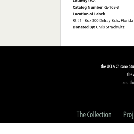
Country
USA
Catalog Number
RE-168-B
Location of Label:
Rt #1 - Box 300 Delray Bch., Florida
Donated By:
Chris Strachwitz
the UCLA Chicano Stu
the 
and the
The Collection
Proj