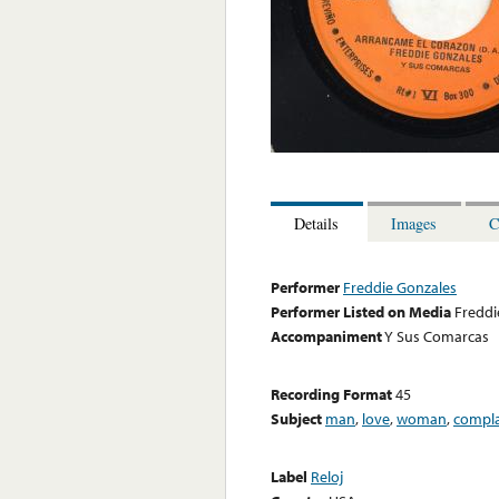
Details
Images
C
Performer
Freddie Gonzales
Performer Listed on Media
Freddi
Accompaniment
Y Sus Comarcas
Recording Format
45
Subject
man
,
love
,
woman
,
compla
Label
Reloj