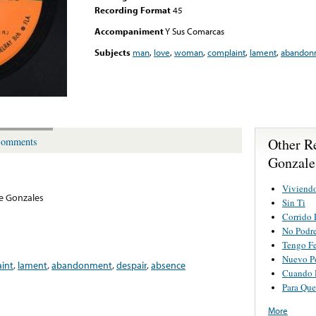
Recording Format
45
Accompaniment
Y Sus Comarcas
Subjects
man
,
love
,
woman
,
complaint
,
lament
,
abandon
Other R
omments
Gonzale
Viviend
e Gonzales
Sin Ti
Corrido 
No Podre
Tengo F
Nuevo P
int
,
lament
,
abandonment
,
despair
,
absence
Cuando 
Para Que
More