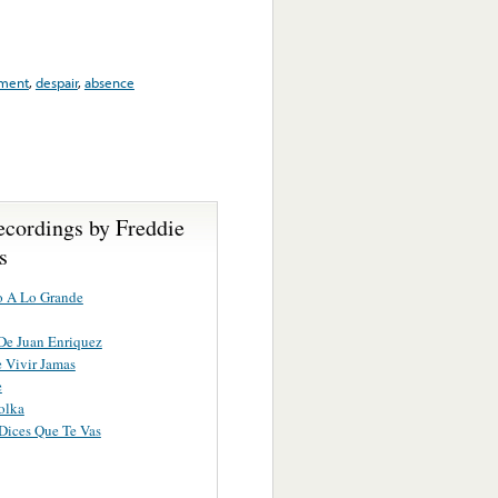
ment
,
despair
,
absence
ecordings by Freddie
s
o A Lo Grande
De Juan Enriquez
 Vivir Jamas
e
olka
Dices Que Te Vas