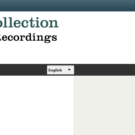
English