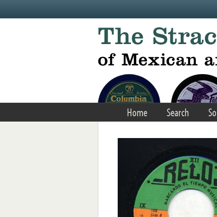
Skip to main content
Home
Search
So