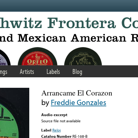
ngs
Artists
Labels
Blog
Arrancame El Corazon
by
Freddie Gonzales
Audio excerpt
Source file not available
Label
Reloj
Catalog Number
RE-168-B