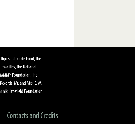
Tigres del Norte Fund, the
manities, the National
GRAMMY Foundation, the
 Records, Mr. and Mrs. E. W.
annik Littlefield Foundation,
Contacts and Credits