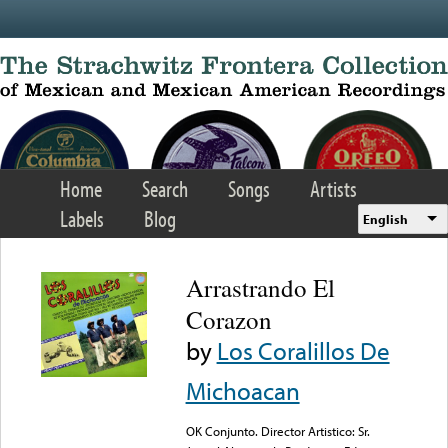
Skip to main content
Home
Search
Songs
Artists
Labels
Blog
English
Arrastrando El
Corazon
by
Los Coralillos De
Michoacan
OK Conjunto. Director Artistico: Sr.