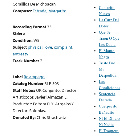
Coralillos De Michoacan
Cantarito
Composer
Estrada, Margarito
Nuevo
La Cruz Del
Dolor
Recording Format
33
Que Se
Side:
a
Traen O Que
Condition:
VG
Les Duele
Subject
physical
,
love
,
complaint
,
El Manto
entreaty
Negro
Track Number
2
Triste Fue
Mi
Despedida
Label
Relampago
Las
Catalog Number
RLP-303
Condiciones
Staff Notes:
OK Conjunto. Director
Sentencia
Artistico: Sr. Javierl Almazan L.
Dictada
Productor: Editora ELY. Arrgelos Y
Cuerpecito
Director: Sofonias.
Bañadito
Donated By:
Chris Strachwitz
Ni El Dinero
Ni Nadie
El Troquero