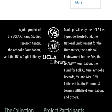
More
A joint project of
Made possible by the UCLA Los
the UCLA Chicano Studies
Tigres del Norte Fund, the
Research Center,
National Endowment for the
the Arhoolie Foundation,
Humanities, the National
and the UCLA Digital Library
Endowment for the Arts, the
GRAMMY Foundation, the
Fund for Folk Culture, Arhoolie
Records, Mr. and Mrs. E. W.
Littlefield Jr., the Edmund &
Jeannik Littlefield Foundation,
and others.
The Collection
Project Participants