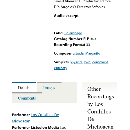
Javierl Almazan L. Productor: Editora
ELY. Arrgelos Y Director: Sofonias.
Audio excerpt
Error loading media: File
could not be played
Label
Relampago
Catalog Number
RLP-303
Recording Format
33
Composer
Estrada, Margarito
Subjects
physical
,
love
,
complaint
,
entreaty
Other
Details
Images
Recordings
Comments
by Los
Coralillos
Performer
Los Coralillos De
De
Michoacan
Michoacan
Performer Listed on Media
Los