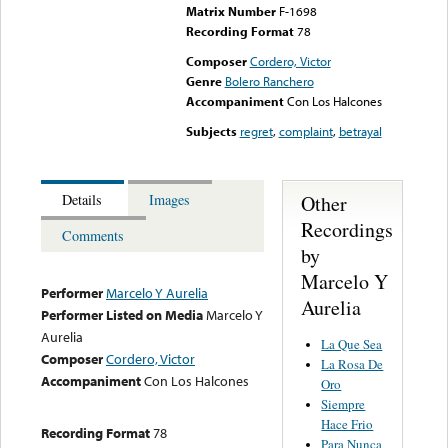
Matrix Number
F-1698
Recording Format
78
Composer
Cordero, Victor
Genre
Bolero Ranchero
Accompaniment
Con Los Halcones
Subjects
regret
,
complaint
,
betrayal
Other
Details
Images
Recordings
Comments
by
Marcelo Y
Performer
Marcelo Y Aurelia
Aurelia
Performer Listed on Media
Marcelo Y
Aurelia
La Que Sea
Composer
Cordero, Victor
La Rosa De
Accompaniment
Con Los Halcones
Oro
Siempre
Hace Frio
Recording Format
78
Para Nunca