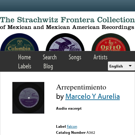
Skip to main content
Home
Search
Songs
Artists
Labels
Blog
English
Arrepentimiento
by
Marcelo Y Aurelia
Audio excerpt
Error loading media: File
could not be played
Label
Falcon
Catalog Number
A362