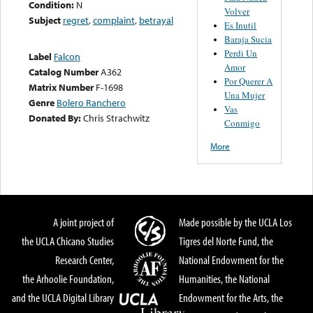
Condition:
N
Volver
Subject
regret
,
complaint
,
betrayal
Es Inutil
Baraja Sucia
Perdi Un
Label
Falcon
Amor
Catalog Number
A362
Por Querer A
Matrix Number
F-1698
Una Mujer
Genre
Bolero Ranchero
Vas
Donated By:
Chris Strachwitz
Conmigo
More
A joint project of
Made possible by the UCLA Los
the UCLA Chicano Studies
Tigres del Norte Fund, the
Research Center,
National Endowment for the
the Arhoolie Foundation,
Humanities, the National
and the UCLA Digital Library
Endowment for the Arts, the