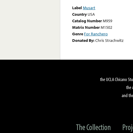
Label
Musart
Country
USA
Catalog Number
M959
Matrix Number
M1502
Genre
For Ranchero
Donated By:
Chris Strachwitz
the UCLA Chicano Stu
the 
and the
The Collection
Proj