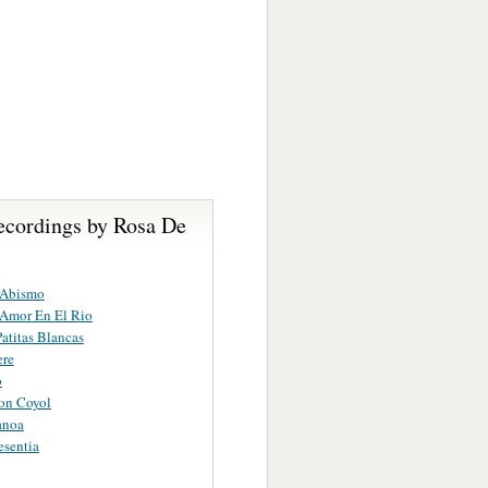
ecordings by Rosa De
 Abismo
 Amor En El Rio
atitas Blancas
ere
o
on Coyol
anoa
esentia