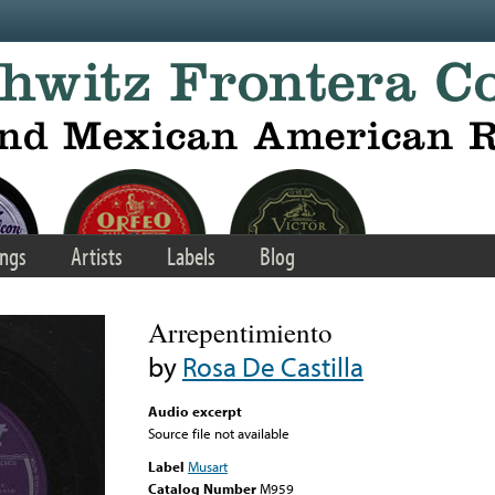
ngs
Artists
Labels
Blog
Arrepentimiento
by
Rosa De Castilla
Audio excerpt
Source file not available
Label
Musart
Catalog Number
M959