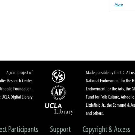
More
A joint project of
Made possible by the UCLA Los 
dies Research Center,
National Endowment for the Hu
Arhoolie Foundation,
Endowment for the Arts, the 
 UCLA Digital Library
Fund for Folk Culture, Arhoolie
Littlefield Jr., the Edmund & Je
and others.
ect Participants
Support
Copyright & Access