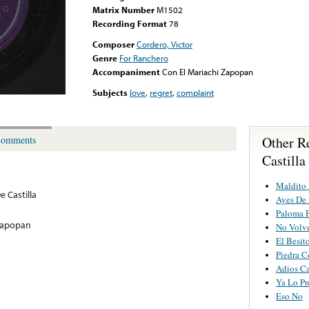
Matrix Number
M1502
Recording Format
78
Composer
Cordero, Victor
Genre
For Ranchero
Accompaniment
Con El Mariachi Zapopan
Subjects
love
,
regret
,
complaint
Other R
omments
Castilla
Maldito
e Castilla
Ayes De
Paloma P
 Zapopan
No Volv
El Besit
Piedra C
Adios C
Ya Lo Pr
Eso No