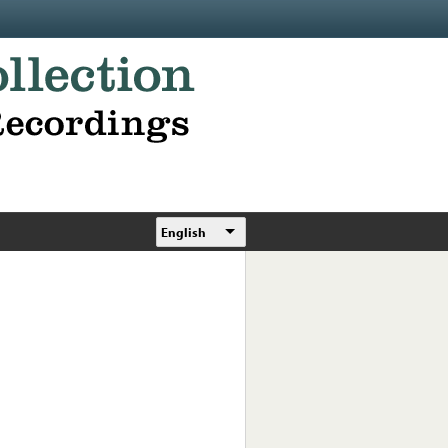
English