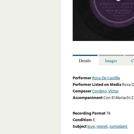
Details
Images
C
Performer
Rosa De Castilla
Performer Listed on Media
Rosa D
Composer
Cordero, Victor
Accompaniment
Con El Mariachi
Recording Format
78
Condition:
E
Subject
love
,
regret
,
complaint