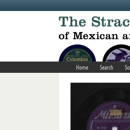
Skip to main content
Home
Search
So