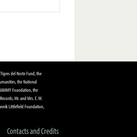
Tigres del Norte Fund, the
manities, the National
GRAMMY Foundation, the
 Records, Mr. and Mrs. E. W.
annik Littlefield Foundation,
Contacts and Credits