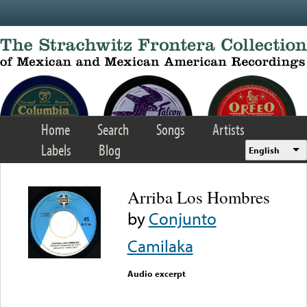
Skip to main content
Home
Search
Songs
Artists
Labels
Blog
English
Arriba Los Hombres
by
Conjunto
Camilaka
Audio excerpt
Error loading media: File
could not be played