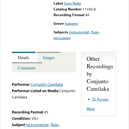
Label
Sono Radio
Catalog Number
11102-b
Recording Format
45
Genre
huayano
Subjects
instrumental;
,
flute;
,
percussion;
Other
Details
Images
Recordings
Comments
by
Conjunto
Performer
Conjunto Camilaka
Camilaka
Performer Listed on Media
Conjunto
Camilaka
El Paisano
More
Recording Format
45
Condition:
VG+
Subject
instrumental;
,
flute;
,