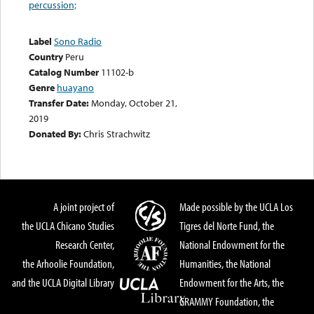
percussion;
Label
Sono Radio
Country
Peru
Catalog Number
11102-b
Genre
huayano
Transfer Date:
Monday, October 21,
2019
Donated By:
Chris Strachwitz
A joint project of
Made possible by the UCLA Los
the UCLA Chicano Studies
Tigres del Norte Fund, the
Research Center,
National Endowment for the
the Arhoolie Foundation,
Humanities, the National
and the UCLA Digital Library
Endowment for the Arts, the
GRAMMY Foundation, the