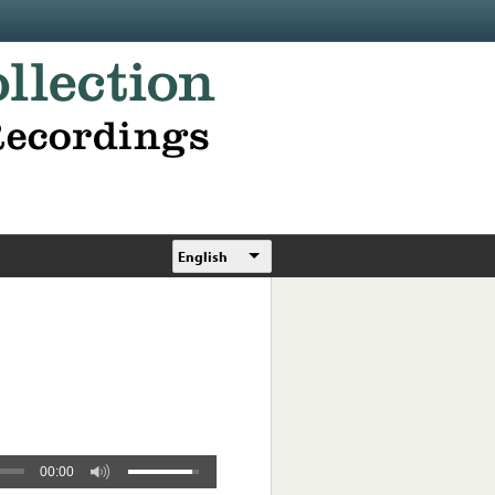
English
00:00