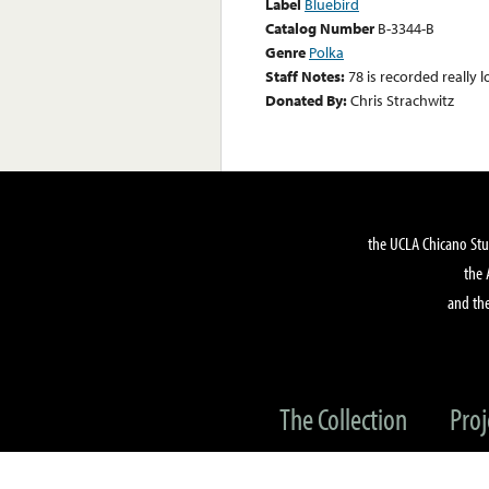
Label
Bluebird
Catalog Number
B-3344-B
Genre
Polka
Staff Notes:
78 is recorded really l
Donated By:
Chris Strachwitz
the UCLA Chicano Stu
the 
and the
The Collection
Proj