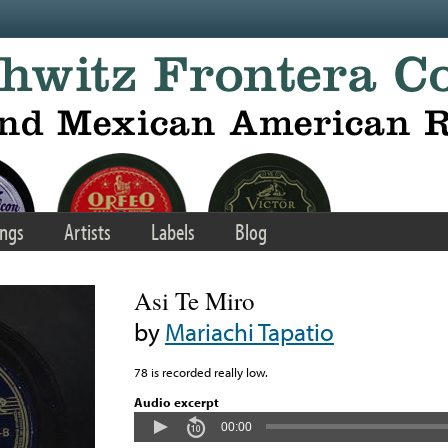
ngs
Artists
Labels
Blog
Asi Te Miro
by
Mariachi Tapatio
78 is recorded really low.
Audio excerpt
00:00