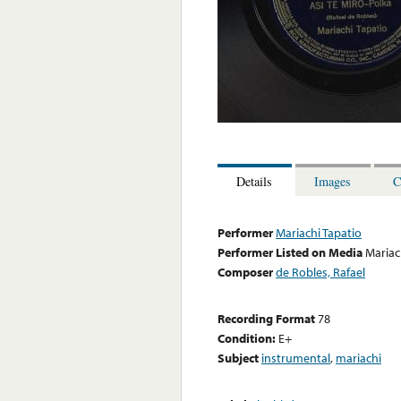
Details
Images
C
Performer
Mariachi Tapatio
Performer Listed on Media
Mariac
Composer
de Robles, Rafael
Recording Format
78
Condition:
E+
Subject
instrumental
,
mariachi