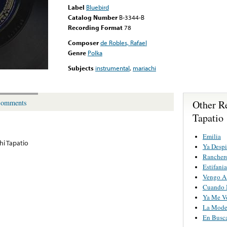
Label
Bluebird
Catalog Number
B-3344-B
Recording Format
78
Composer
de Robles, Rafael
Genre
Polka
Subjects
instrumental
,
mariachi
Other R
omments
Tapatio
Emilia
hi Tapatio
Ya Despi
Rancher
Estifania
Vengo A 
Cuando M
Ya Me V
La Mode
En Busc