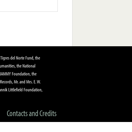
Tigres del Norte Fund, the
manities, the National
GRAMMY Foundation, the
 Records, Mr. and Mrs. E. W.
annik Littlefield Foundation,
Contacts and Credits