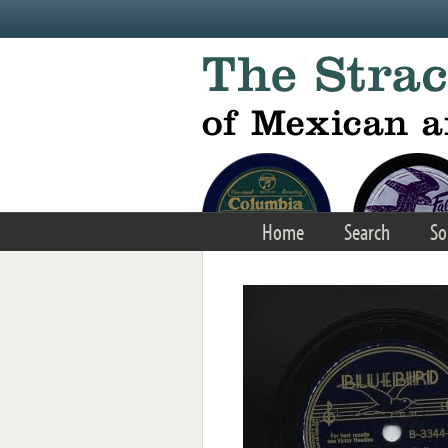
Skip to main content
Home
Search
So