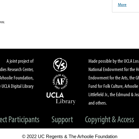
More
ow.
A joint project of
Made possible by the UCLA Los 
dies Research Center,
National Endowment for the Hu
Arhoolie Foundation,
Endowment for the Arts, the 
 UCLA Digital Library
Fund for Folk Culture, Arhoolie
Littlefield Jr., the Edmund & Je
and others.
ect Participants
Support
Copyright & Access
© 2022 UC Regents & The Arhoolie Foundation