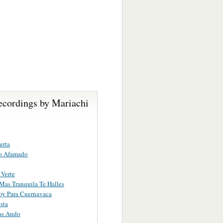
ecordings by Mariachi
erta
o Afamado
Verte
as Tranquila Te Halles
oy Para Cuernavaca
sta
as Ando