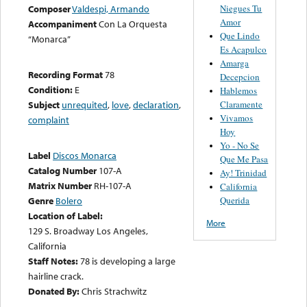
Niegues Tu
Composer
Valdespi, Armando
Amor
Accompaniment
Con La Orquesta
Que Lindo
“Monarca”
Es Acapulco
Amarga
Recording Format
78
Decepcion
Condition:
E
Hablemos
Claramente
Subject
unrequited
,
love
,
declaration
,
Vivamos
complaint
Hoy
Yo - No Se
Label
Discos Monarca
Que Me Pasa
Catalog Number
107-A
Ay! Trinidad
Matrix Number
RH-107-A
California
Querida
Genre
Bolero
Location of Label:
More
129 S. Broadway Los Angeles,
California
Staff Notes:
78 is developing a large
hairline crack.
Donated By:
Chris Strachwitz