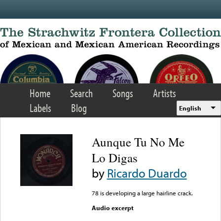
Skip to main content
Home
Search
Songs
Artists
Labels
Blog
English
Aunque Tu No Me
Lo Digas
by
Ricardo Duardo
78 is developing a large hairline crack.
Audio excerpt
Error loading media: File