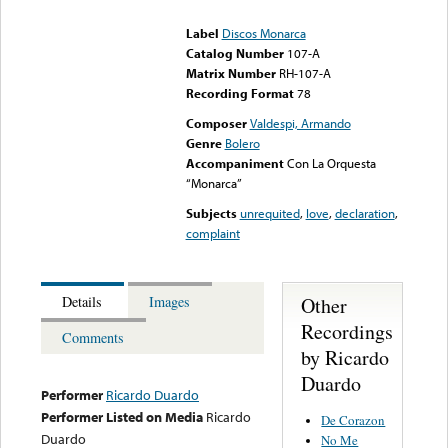
could not be played
Label
Discos Monarca
Catalog Number
107-A
Matrix Number
RH-107-A
Recording Format
78
Composer
Valdespi, Armando
Genre
Bolero
Accompaniment
Con La Orquesta
“Monarca”
Subjects
unrequited
,
love
,
declaration
,
complaint
Other
Details
Images
Recordings
Comments
by Ricardo
Duardo
Performer
Ricardo Duardo
Performer Listed on Media
Ricardo
De Corazon
Duardo
No Me