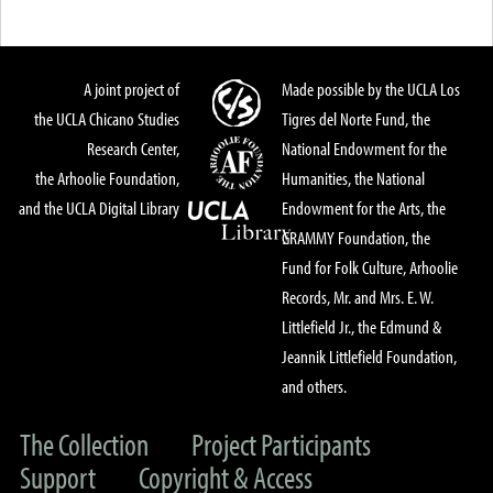
A joint project of
Made possible by the UCLA Los
the UCLA Chicano Studies
Tigres del Norte Fund, the
Research Center,
National Endowment for the
the Arhoolie Foundation,
Humanities, the National
and the UCLA Digital Library
Endowment for the Arts, the
GRAMMY Foundation, the
Fund for Folk Culture, Arhoolie
Records, Mr. and Mrs. E. W.
Littlefield Jr., the Edmund &
Jeannik Littlefield Foundation,
and others.
The Collection
Project Participants
Support
Copyright & Access