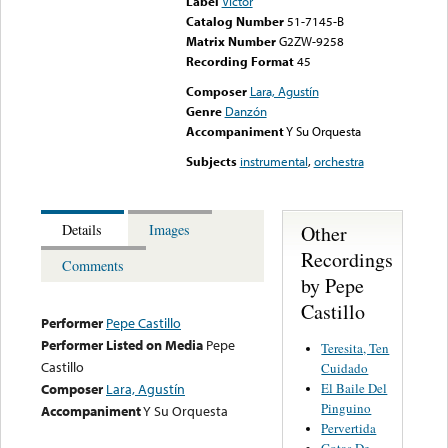
Label
Victor
Catalog Number
51-7145-B
Matrix Number
G2ZW-9258
Recording Format
45
Composer
Lara, Agustín
Genre
Danzón
Accompaniment
Y Su Orquesta
Subjects
instrumental
,
orchestra
Other
Details
Images
Recordings
Comments
by Pepe
Castillo
Performer
Pepe Castillo
Performer Listed on Media
Pepe
Teresita, Ten
Castillo
Cuidado
El Baile Del
Composer
Lara, Agustín
Pinguino
Accompaniment
Y Su Orquesta
Pervertida
Gotas De