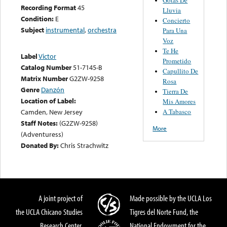
Recording Format
45
Lluvia
Condition:
E
Concierto
Subject
instrumental
,
orchestra
Para Una
Voz
Te He
Label
Victor
Prometido
Catalog Number
51-7145-B
Capullito De
Matrix Number
G2ZW-9258
Rosa
Genre
Danzón
Tierra De
Location of Label:
Mis Amores
A Tabasco
Camden, New Jersey
Staff Notes:
(G2ZW-9258)
More
(Adventuress)
Donated By:
Chris Strachwitz
A joint project of
Made possible by the UCLA Los
the UCLA Chicano Studies
Tigres del Norte Fund, the
Research Center,
National Endowment for the