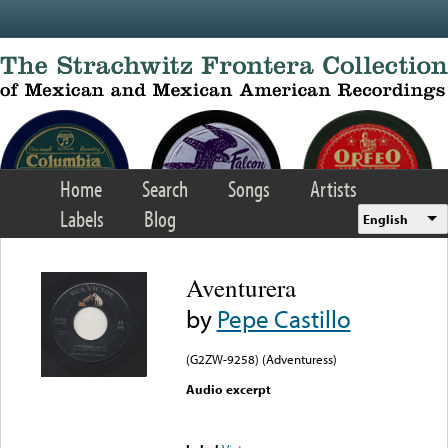
Skip to main content
Home
Search
Songs
Artists
Labels
Blog
English
Aventurera
by
Pepe Castillo
(G2ZW-9258) (Adventuress)
Audio excerpt
Error loading media: File
could not be played