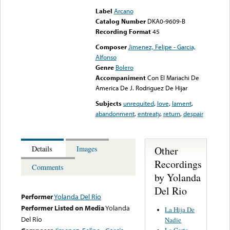
Label
Arcano
Catalog Number
DKA0-9609-B
Recording Format
45
Composer
Jimenez, Felipe - Garcia,
Alfonso
Genre
Bolero
Accompaniment
Con El Mariachi De
America De J. Rodriguez De Hijar
Subjects
unrequited
,
love
,
lament
,
abandonment
,
entreaty
,
return
,
despair
Other
Details
Images
Recordings
Comments
by Yolanda
Del Rio
Performer
Yolanda Del Rio
Performer Listed on Media
Yolanda
La Hija De
Del Rio
Nadie
La Carta