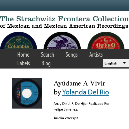
Skip to main content
Home
Search
Songs
Artists
Labels
Blog
English
Ayúdame A Vivir
by
Yolanda Del Rio
Arr. y Dir. J. R. De Hijar Realizado Por
Felipe Jimenez.
Audio excerpt
Error loading media: File
could not be played