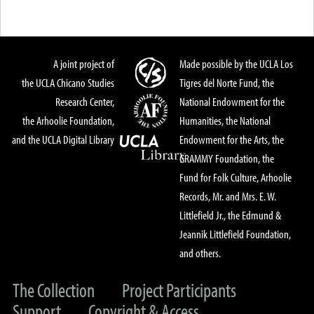
A joint project of
Made possible by the UCLA Los
the UCLA Chicano Studies
Tigres del Norte Fund, the
Research Center,
National Endowment for the
the Arhoolie Foundation,
Humanities, the National
and the UCLA Digital Library
Endowment for the Arts, the
GRAMMY Foundation, the
Fund for Folk Culture, Arhoolie
Records, Mr. and Mrs. E. W.
Littlefield Jr., the Edmund &
Jeannik Littlefield Foundation,
and others.
The Collection
Project Participants
Support
Copyright & Access