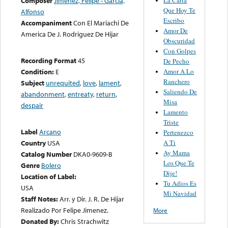
Composer
Jimenez, Felipe - Garcia,
Que Hoy Te
Alfonso
Escribo
Accompaniment
Con El Mariachi De
Amor De
America De J. Rodriguez De Hijar
Obscuridad
Con Golpes
Recording Format
45
De Pecho
Amor A Lo
Condition:
E
Ranchero
Subject
unrequited
,
love
,
lament
,
Saliendo De
abandonment
,
entreaty
,
return
,
Misa
despair
Lamento
Triste
Label
Arcano
Pertenezco
A Ti
Country
USA
Ay Mama
Catalog Number
DKA0-9609-B
Los Que Te
Genre
Bolero
Dije!
Location of Label:
Tu Adios Es
USA
Mi Navidad
Staff Notes:
Arr. y Dir. J. R. De Hijar
Realizado Por Felipe Jimenez.
More
Donated By:
Chris Strachwitz