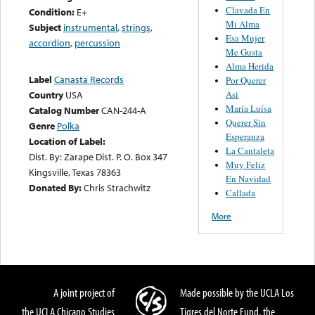
Clavada En
Condition:
E+
Mi Alma
Subject
instrumental
,
strings
,
Esa Mujer
accordion
,
percussion
Me Gusta
Alma Herida
Label
Canasta Records
Por Querer
Asi
Country
USA
María Luísa
Catalog Number
CAN-244-A
Querer Sin
Genre
Polka
Esperanza
Location of Label:
La Cantaleta
Dist. By: Zarape Dist. P. O. Box 347
Muy Feliz
Kingsville, Texas 78363
En Navidad
Donated By:
Chris Strachwitz
Callada
More
A joint project of
Made possible by the UCLA Los
the UCLA Chicano Studies
Tigres del Norte Fund, the