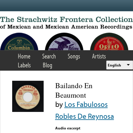
Skip to main content
Home
Search
Songs
Artists
Labels
Blog
English
Bailando En
Beaumont
by
Los Fabulosos
Robles De Reynosa
Audio excerpt