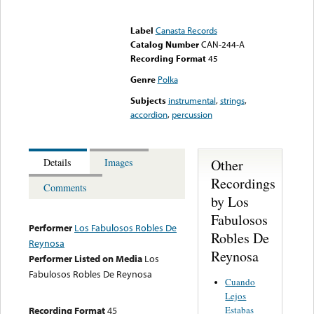
Error loading media: File
could not be played
Label
Canasta Records
Catalog Number
CAN-244-A
Recording Format
45
Genre
Polka
Subjects
instrumental
,
strings
,
accordion
,
percussion
Other
Details
Images
Recordings
Comments
by Los
Fabulosos
Performer
Los Fabulosos Robles De
Robles De
Reynosa
Reynosa
Performer Listed on Media
Los
Fabulosos Robles De Reynosa
Cuando
Lejos
Estabas
Recording Format
45