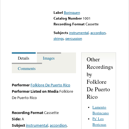
Error loading media: File
could not be played
Label
Borinquen
Catalog Number
1001
Recording Format
Cassette
Subjects
instrumental
,
accordion
,
strings
,
percussion
Other
Details
Images
Recordings
Comments
by
Folklore
Performer
Folklore De Puerto Rico
De Puerto
Performer Listed on Media
Folklore
Rico
De Puerto Rico
Lamento
Recording Format
Cassette
Borincano
Pa’ Los
Side:
A
Boricuas
Subject
instrumental
,
accordion
,