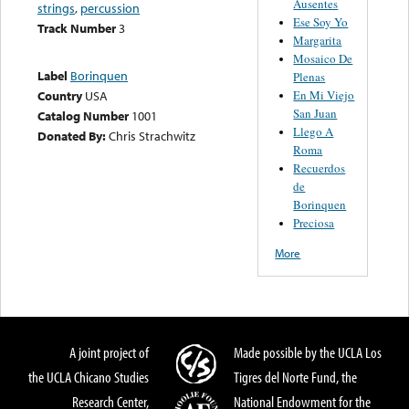
Ausentes
strings
,
percussion
Ese Soy Yo
Track Number
3
Margarita
Mosaico De
Label
Borinquen
Plenas
En Mi Viejo
Country
USA
San Juan
Catalog Number
1001
Llego A
Donated By:
Chris Strachwitz
Roma
Recuerdos
de
Borinquen
Preciosa
More
A joint project of
Made possible by the UCLA Los
the UCLA Chicano Studies
Tigres del Norte Fund, the
Research Center,
National Endowment for the