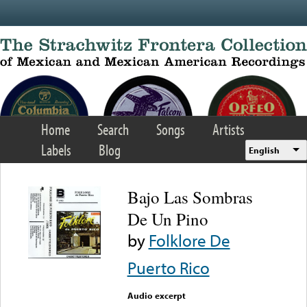
Skip to main content
Home
Search
Songs
Artists
Labels
Blog
English
Bajo Las Sombras
De Un Pino
by
Folklore De
Puerto Rico
Audio excerpt