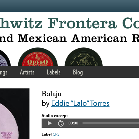
ngs
Artists
Labels
Blog
Balaju
by
Eddie “Lalo” Torres
Audio excerpt
00:00
Label
CRS