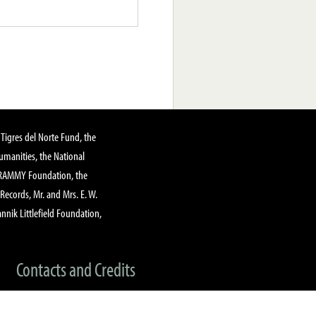
Tigres del Norte Fund, the
manities, the National
GRAMMY Foundation, the
 Records, Mr. and Mrs. E. W.
annik Littlefield Foundation,
Contacts and Credits