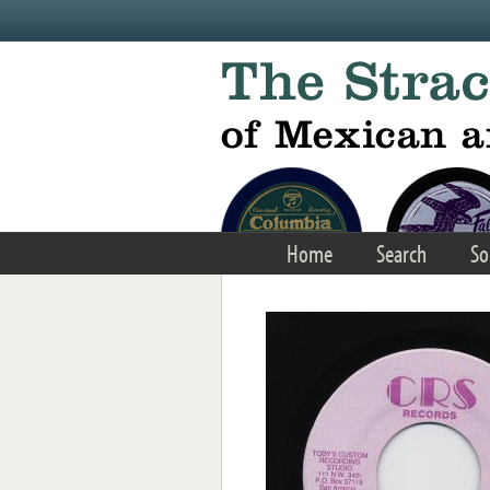
Skip to main content
Home
Search
So