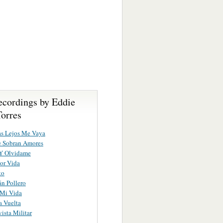
ecordings by Eddie
Torres
as Lejos Me Vaya
e Sobran Amores
Y Olvidame
Por Vida
to
án Pollero
 Mi Vida
 Vuelta
ista Militar