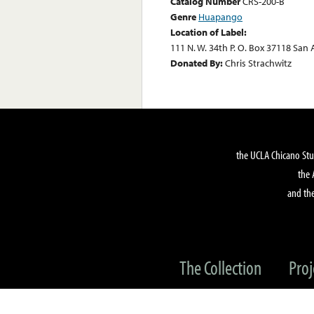
Catalog Number
CRS-200-B
Genre
Huapango
Location of Label:
111 N. W. 34th P. O. Box 37118 San
Donated By:
Chris Strachwitz
the UCLA Chicano Stu
the 
and the
The Collection
Proj