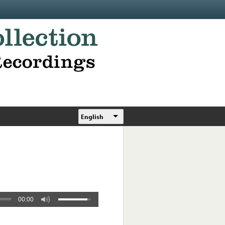
English
00:00