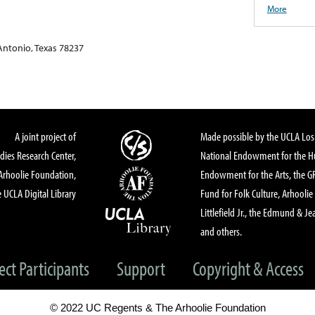
More
 Antonio, Texas 78237
A joint project of
Made possible by the UCLA Los 
dies Research Center,
National Endowment for the Hu
Arhoolie Foundation,
Endowment for the Arts, the 
 UCLA Digital Library
Fund for Folk Culture, Arhoolie
Littlefield Jr., the Edmund & Je
and others.
ect Participants
Support
Copyright & Access
© 2022 UC Regents & The Arhoolie Foundation