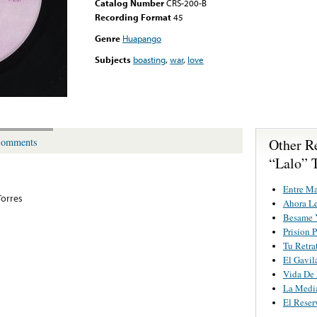
Catalog Number
CRS-200-B
Recording Format
45
Genre
Huapango
Subjects
boasting
,
war
,
love
Other R
omments
“Lalo” 
Entre M
Torres
Ahora L
Besame 
Prision 
Tu Retra
El Gavil
Vida De
La Media
El Reserv