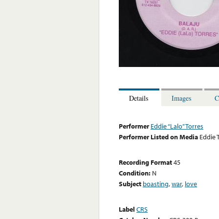
Details
Images
C
Performer
Eddie “Lalo” Torres
Performer Listed on Media
Eddie 
Recording Format
45
Condition:
N
Subject
boasting
,
war
,
love
Label
CRS