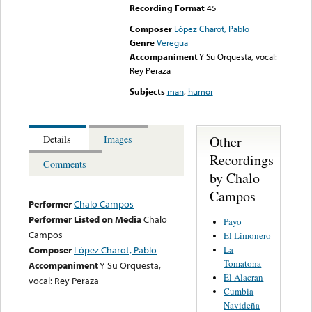
Recording Format
45
Composer
López Charot, Pablo
Genre
Veregua
Accompaniment
Y Su Orquesta, vocal:
Rey Peraza
Subjects
man
,
humor
Other
Details
Images
Recordings
Comments
by Chalo
Campos
Performer
Chalo Campos
Performer Listed on Media
Chalo
Payo
Campos
El Limonero
La
Composer
López Charot, Pablo
Tomatona
Accompaniment
Y Su Orquesta,
El Alacran
vocal: Rey Peraza
Cumbia
Navideña