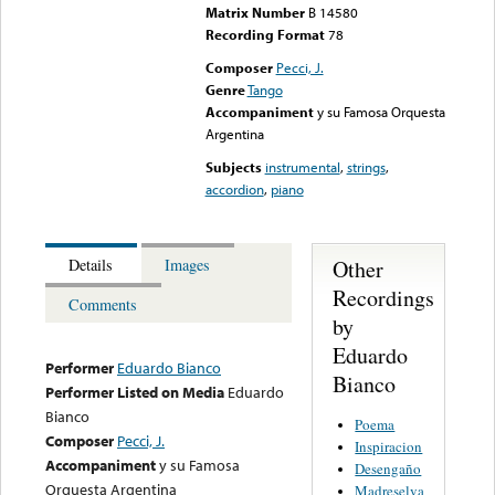
Matrix Number
B 14580
Recording Format
78
Composer
Pecci, J.
Genre
Tango
Accompaniment
y su Famosa Orquesta
Argentina
Subjects
instrumental
,
strings
,
accordion
,
piano
Other
Details
Images
Recordings
Comments
by
Eduardo
Performer
Eduardo Bianco
Bianco
Performer Listed on Media
Eduardo
Bianco
Poema
Composer
Pecci, J.
Inspiracion
Accompaniment
y su Famosa
Desengaño
Orquesta Argentina
Madreselva