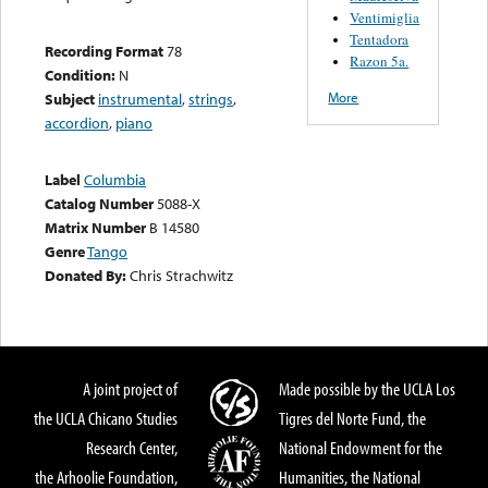
Ventimiglia
Tentadora
Recording Format
78
Razon 5a.
Condition:
N
More
Subject
instrumental
,
strings
,
accordion
,
piano
Label
Columbia
Catalog Number
5088-X
Matrix Number
B 14580
Genre
Tango
Donated By:
Chris Strachwitz
A joint project of
Made possible by the UCLA Los
the UCLA Chicano Studies
Tigres del Norte Fund, the
Research Center,
National Endowment for the
the Arhoolie Foundation,
Humanities, the National