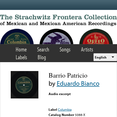
Skip to main content
Home
Search
Songs
Artists
Labels
Blog
English
Barrio Patricio
by
Eduardo Bianco
Audio excerpt
Error loading media: File
could not be played
Label
Columbia
Catalog Number
5088-X