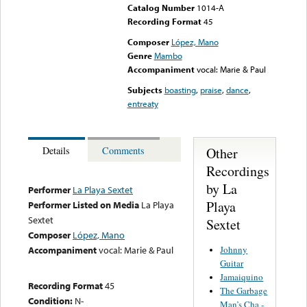
Catalog Number
1014-A
Recording Format
45
Composer
López, Mano
Genre
Mambo
Accompaniment
vocal: Marie & Paul
Subjects
boasting
,
praise
,
dance
,
entreaty
Other
Details
Comments
Recordings
by La
Performer
La Playa Sextet
Playa
Performer Listed on Media
La Playa
Sextet
Sextet
Composer
López, Mano
Johnny
Accompaniment
vocal: Marie & Paul
Guitar
Jamaiquino
Recording Format
45
The Garbage
Condition:
N-
Man’s Cha -