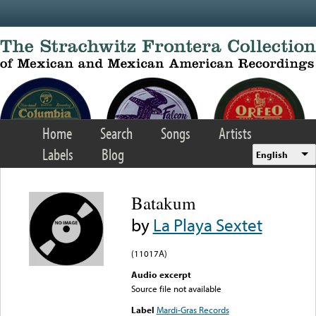
Skip to main content
Home
Search
Songs
Artists
Labels
Blog
English
Batakum
by
La Playa Sextet
(11017A)
Audio excerpt
Source file not available
Label
Mardi-Gras Records