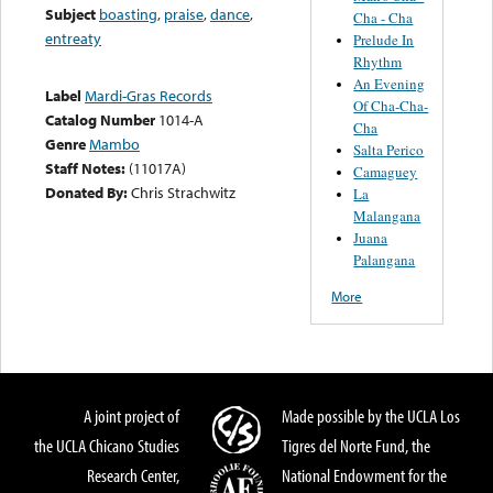
Subject
boasting
,
praise
,
dance
,
Cha - Cha
entreaty
Prelude In
Rhythm
An Evening
Label
Mardi-Gras Records
Of Cha-Cha-
Catalog Number
1014-A
Cha
Genre
Mambo
Salta Perico
Staff Notes:
(11017A)
Camaguey
Donated By:
Chris Strachwitz
La
Malangana
Juana
Palangana
More
A joint project of
Made possible by the UCLA Los
the UCLA Chicano Studies
Tigres del Norte Fund, the
Research Center,
National Endowment for the