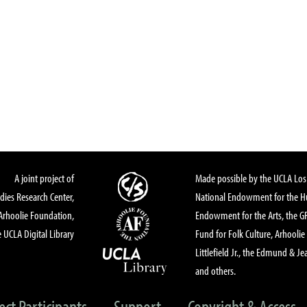
A joint project of
Made possible by the UCLA Los 
dies Research Center,
National Endowment for the Hu
Arhoolie Foundation,
Endowment for the Arts, the 
 UCLA Digital Library
Fund for Folk Culture, Arhoolie
Littlefield Jr., the Edmund & Je
and others.
ect Participants
Support
Copyright & Access