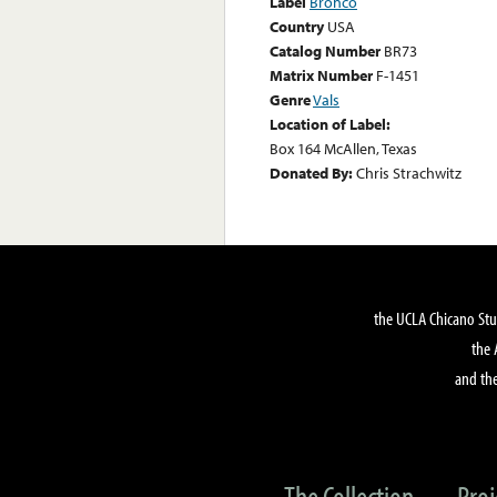
Label
Bronco
Country
USA
Catalog Number
BR73
Matrix Number
F-1451
Genre
Vals
Location of Label:
Box 164 McAllen, Texas
Donated By:
Chris Strachwitz
the UCLA Chicano Stu
the 
and the
The Collection
Proj