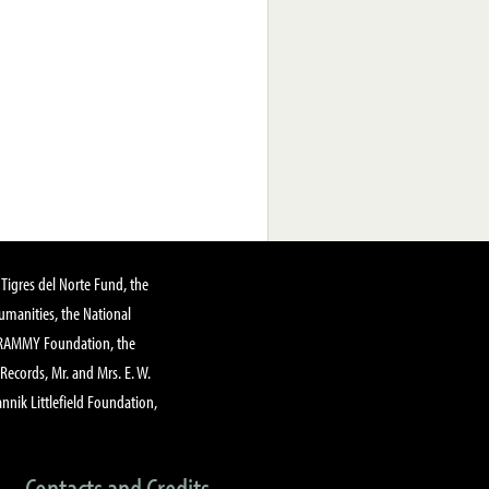
Tigres del Norte Fund, the
manities, the National
GRAMMY Foundation, the
 Records, Mr. and Mrs. E. W.
annik Littlefield Foundation,
Contacts and Credits