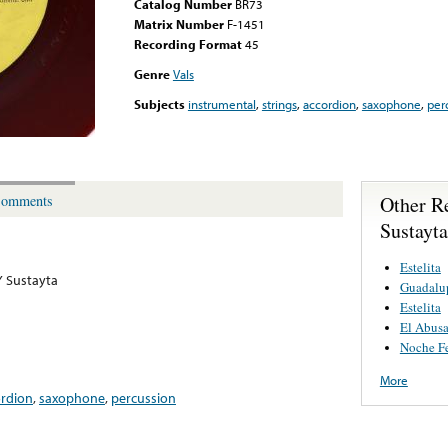
Catalog Number
BR73
Matrix Number
F-1451
Recording Format
45
Genre
Vals
Subjects
instrumental
,
strings
,
accordion
,
saxophone
,
per
Other R
omments
Sustayta
Estelita
Y Sustayta
Guadalu
Estelita
El Abus
Noche Fe
More
ordion
,
saxophone
,
percussion