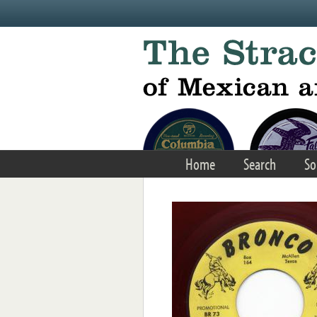
Skip to main content
Home
Search
So