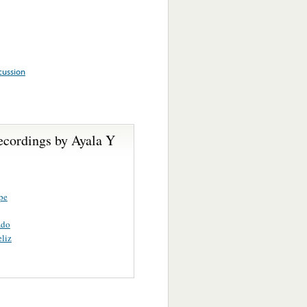
cussion
ecordings by Ayala Y
pe
ado
liz