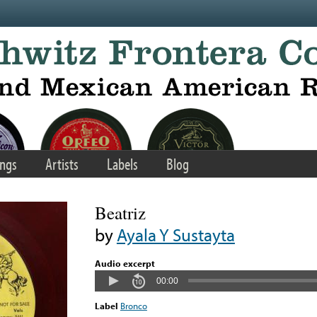
ngs
Artists
Labels
Blog
Beatriz
by
Ayala Y Sustayta
Audio excerpt
00:00
Label
Bronco