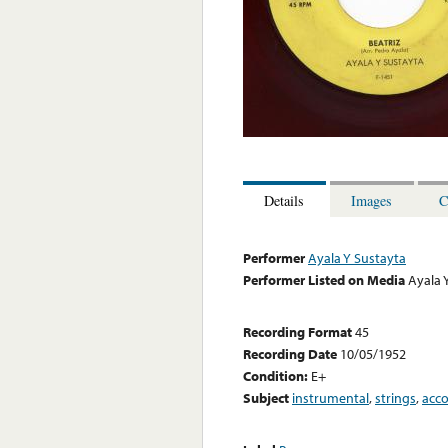
Details
Images
C
Performer
Ayala Y Sustayta
Performer Listed on Media
Ayala 
Recording Format
45
Recording Date
10/05/1952
Condition:
E+
Subject
instrumental
,
strings
,
acc