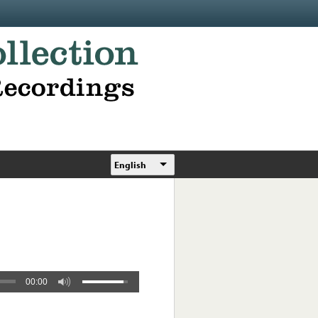
English
00:00