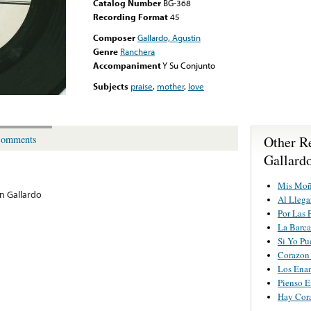
Catalog Number
BG-368
Recording Format
45
Composer
Gallardo, Agustin
Genre
Ranchera
Accompaniment
Y Su Conjunto
Subjects
praise
,
mother
,
love
Other R
omments
Gallard
Mis Mo
n Gallardo
Al Llega
Por Las 
La Barc
Si Yo Pu
Corazon
Los Ena
Pienso E
Hay Cor