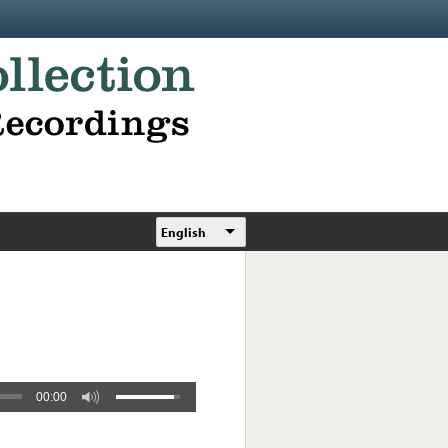
English
00:00