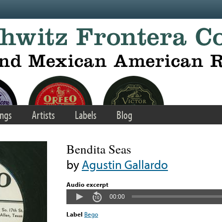
ngs
Artists
Labels
Blog
Bendita Seas
by
Agustin Gallardo
Audio excerpt
00:00
Label
Bego