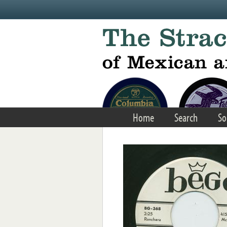
Skip to main content
Home
Search
So