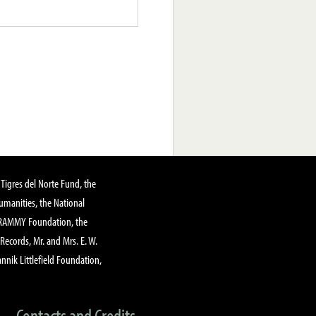
Tigres del Norte Fund, the
manities, the National
GRAMMY Foundation, the
 Records, Mr. and Mrs. E. W.
annik Littlefield Foundation,
Contacts and Credits