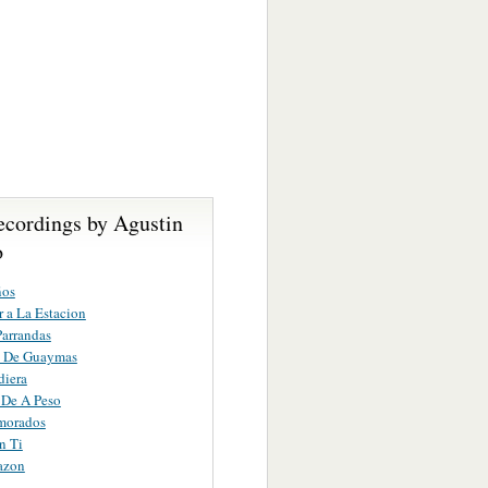
ecordings by Agustin
o
ños
r a La Estacion
Parrandas
a De Guaymas
diera
 De A Peso
morados
n Ti
azon