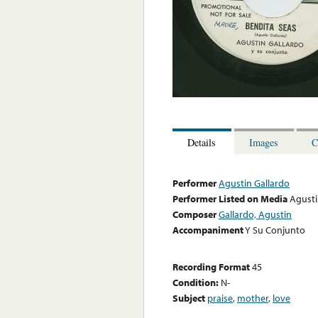
Details
Images
C
Performer
Agustin Gallardo
Performer Listed on Media
Agusti
Composer
Gallardo, Agustin
Accompaniment
Y Su Conjunto
Recording Format
45
Condition:
N-
Subject
praise
,
mother
,
love