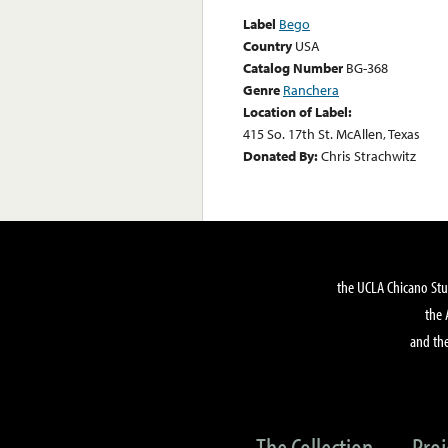
Label
Bego
Country
USA
Catalog Number
BG-368
Genre
Ranchera
Location of Label:
415 So. 17th St. McAllen, Texas
Donated By:
Chris Strachwitz
the UCLA Chicano Stu
the 
and the
The Collection
Proj