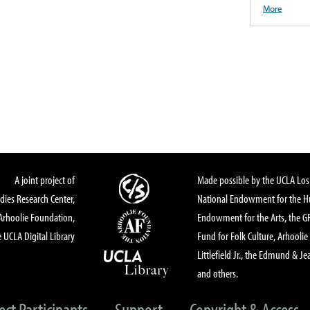
More
A joint project of
Made possible by the UCLA Los 
dies Research Center,
National Endowment for the Hu
Arhoolie Foundation,
Endowment for the Arts, the 
 UCLA Digital Library
Fund for Folk Culture, Arhoolie
Littlefield Jr., the Edmund & Je
and others.
ect Participants
Support
Copyright & Access