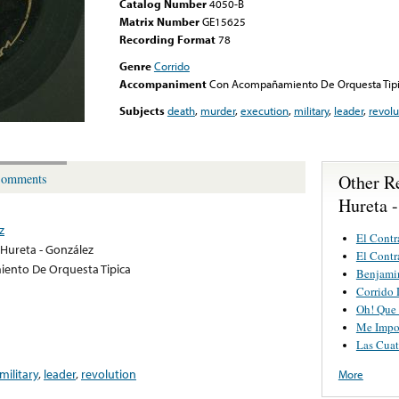
Catalog Number
4050-B
Matrix Number
GE15625
Recording Format
78
Genre
Corrido
Accompaniment
Con Acompañamiento De Orquesta Tip
Subjects
death
,
murder
,
execution
,
military
,
leader
,
revolu
Other R
omments
Hureta 
z
El Contr
Hureta - González
El Contr
nto De Orquesta Tipica
Benjamin
Corrido 
Oh! Que 
Me Impo
Las Cuat
military
,
leader
,
revolution
More