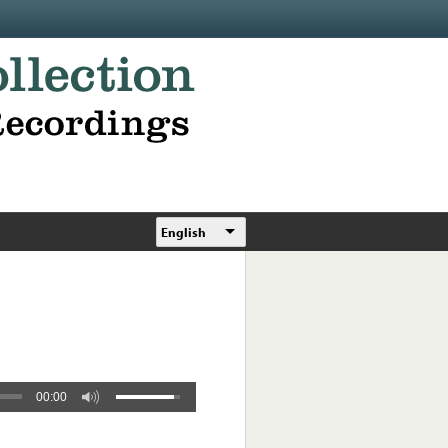
English
00:00