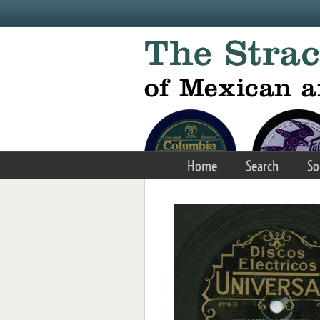
Skip to main content
Home
Search
So