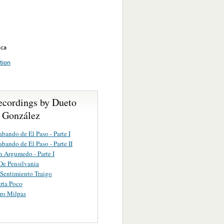
ica
tion
ecordings by Dueto
- González
abando de El Paso - Parte I
abando de El Paso - Parte II
 Argumedo - Parte I
De Pensilvania
Sentimiento Traigo
rta Poco
ro Milpas