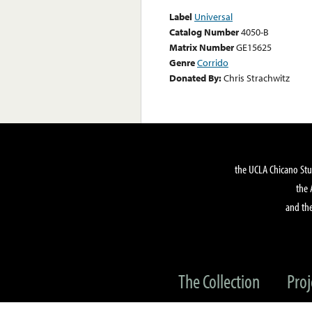
Label
Universal
Catalog Number
4050-B
Matrix Number
GE15625
Genre
Corrido
Donated By:
Chris Strachwitz
the UCLA Chicano Stu
the 
and the
The Collection
Proj