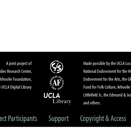
A joint project of
Made possible by the UCLA Los 
dies Research Center,
National Endowment for the Hu
Arhoolie Foundation,
Endowment for the Arts, the 
 UCLA Digital Library
Fund for Folk Culture, Arhoolie
Littlefield Jr., the Edmund & Je
and others.
ect Participants
Support
Copyright & Access