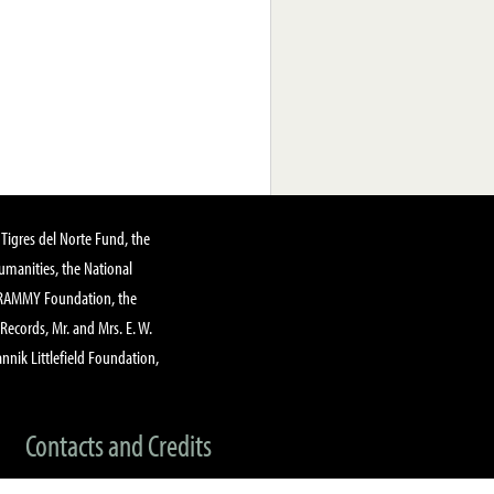
Tigres del Norte Fund, the
manities, the National
GRAMMY Foundation, the
 Records, Mr. and Mrs. E. W.
annik Littlefield Foundation,
Contacts and Credits