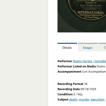
Details
Images
C
Performer
Dueto Hureta - Gonzále
Performer Listed on Media
Dueto 
Accompaniment
Con Acompañamie
Recording Format
78
Recording Date
09/18/1929
Condition:
E / Wp.
Subject
death
,
murder
,
execution
,