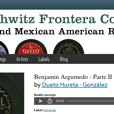
ngs
Artists
Labels
Blog
Benjamin Argumedo - Parte II
by
Dueto Hureta - González
Audio excerpt
00:00
Label
Universal