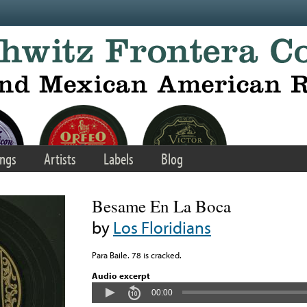
ngs
Artists
Labels
Blog
Besame En La Boca
by
Los Floridians
Para Baile. 78 is cracked.
Audio excerpt
00:00