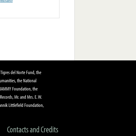
misario
Tigres del Norte Fund, the
manities, the National
GRAMMY Foundation, the
 Records, Mr. and Mrs. E. W.
annik Littlefield Foundation,
Contacts and Credits