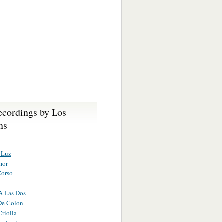
ecordings by Los
ns
 Luz
mor
Corso
A Las Dos
De Colon
Criolla