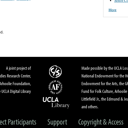
Señor Co
More
ed.
A joint project of
Made possible by the UCLA Los 
dies Research Center,
National Endowment for the Hu
Arhoolie Foundation,
Endowment for the Arts, the 
 UCLA Digital Library
Fund for Folk Culture, Arhoolie
Littlefield Jr., the Edmund & Je
and others.
ect Participants
Support
Copyright & Access