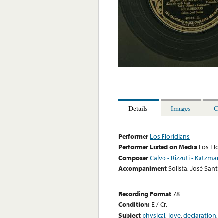
Details
Images
C
Performer
Los Floridians
Performer Listed on Media
Los Fl
Composer
Calvo - Rizzuti - Katzma
Accompaniment
Solista, José San
Recording Format
78
Condition:
E / Cr.
Subject
physical
,
love
,
declaration