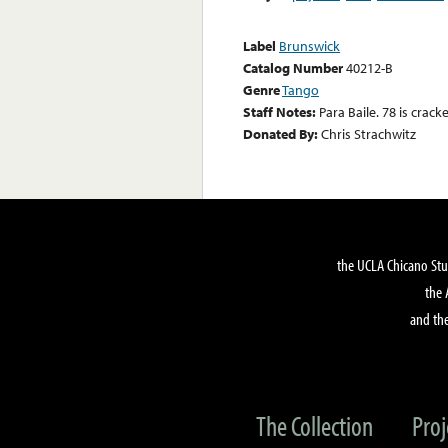
Label
Brunswick
Catalog Number
40212-B
Genre
Tango
Staff Notes:
Para Baile. 78 is crack
Donated By:
Chris Strachwitz
the UCLA Chicano Stu
the 
and the
The Collection
Proj