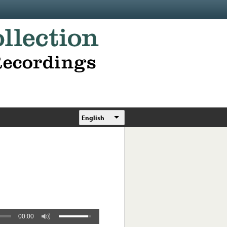
English
00:00