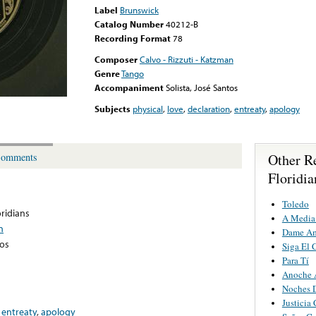
Label
Brunswick
Catalog Number
40212-B
Recording Format
78
Composer
Calvo - Rizzuti - Katzman
Genre
Tango
Accompaniment
Solista, José Santos
Subjects
physical
,
love
,
declaration
,
entreaty
,
apology
Other R
omments
Floridia
Toledo
oridians
A Media
n
Dame A
tos
Siga El 
Para Tí
Anoche 
Noches 
Justicia 
,
entreaty
,
apology