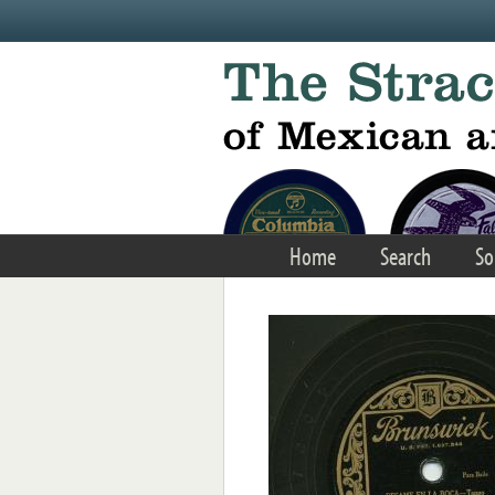
Skip to main content
Home
Search
So