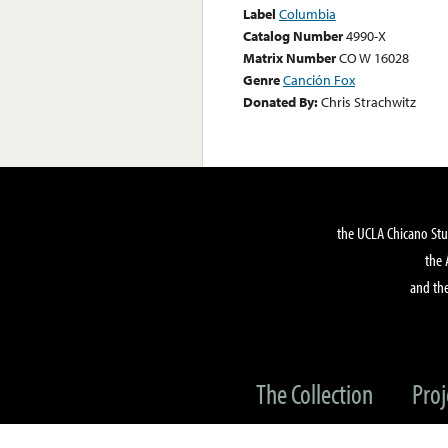
Label
Columbia
Catalog Number
4990-X
Matrix Number
CO W 16028
Genre
Canción Fox
Donated By:
Chris Strachwitz
the UCLA Chicano Stu
the 
and the
The Collection
Proj