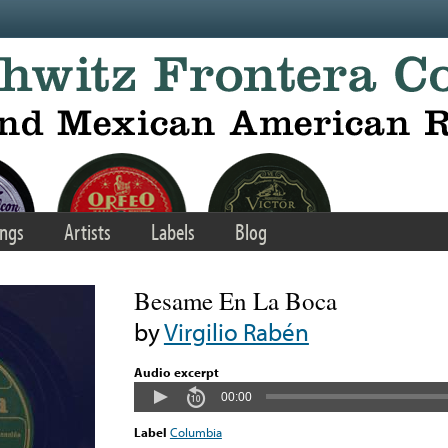
ngs
Artists
Labels
Blog
Besame En La Boca
by
Virgilio Rabén
Audio excerpt
00:00
Label
Columbia