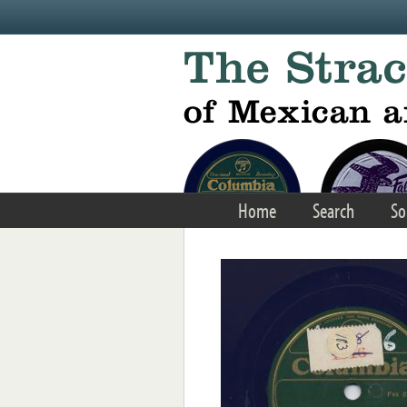
Skip to main content
Home
Search
So