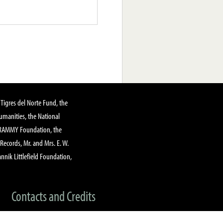
Tigres del Norte Fund, the
manities, the National
GRAMMY Foundation, the
 Records, Mr. and Mrs. E. W.
annik Littlefield Foundation,
Contacts and Credits