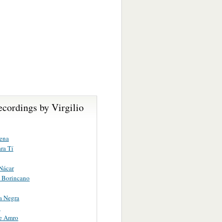
cordings by Virgilio
ena
ara Tí
Nácar
 Borincano
a Negra
n
e Amro