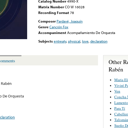
Catalog Number
4990-X
Matrix Number
CO W 16028
Recording Format
78
Composer
Pardavé, Joaquín
Genre
Canción Fox
Accompaniment
Acompañamiento De Orquesta
Subjects
entreaty
,
physical
,
love
,
declaration
Other Re
omments
Rabén
Maria El
o Rabén
Viviré P
Ven
 De Orquesta
Concha 
Lamento
Para Tí
Cabeller
claration
Talismá
Sueño D