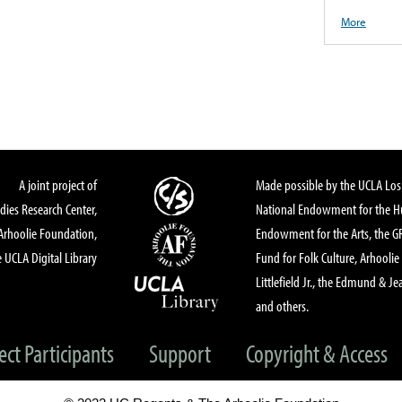
More
A joint project of
Made possible by the UCLA Los 
dies Research Center,
National Endowment for the Hu
Arhoolie Foundation,
Endowment for the Arts, the 
 UCLA Digital Library
Fund for Folk Culture, Arhoolie
Littlefield Jr., the Edmund & Je
and others.
ect Participants
Support
Copyright & Access