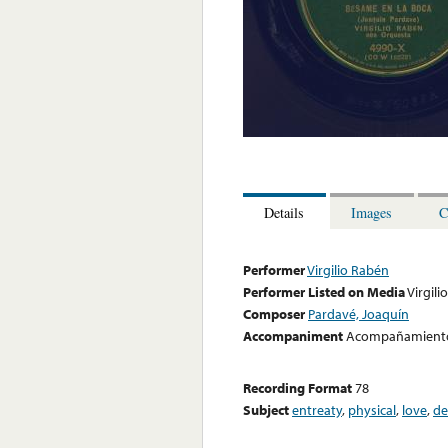
Details
Images
C
Performer
Virgilio Rabén
Performer Listed on Media
Virgili
Composer
Pardavé, Joaquín
Accompaniment
Acompañamiento
Recording Format
78
Subject
entreaty
,
physical
,
love
,
de