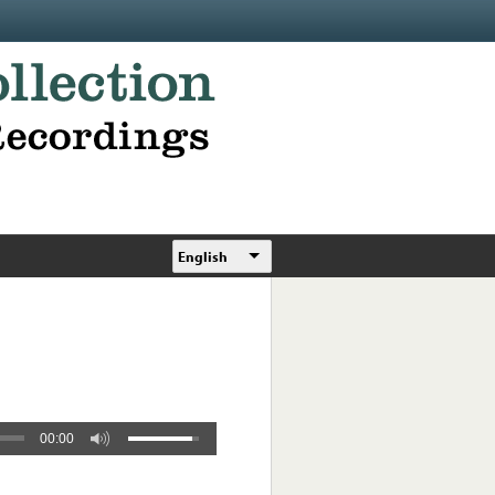
English
00:00