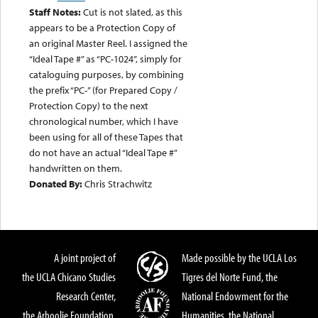
Staff Notes:
Cut is not slated, as this
appears to be a Protection Copy of
an original Master Reel. I assigned the
“Ideal Tape #” as “PC-1024”, simply for
cataloguing purposes, by combining
the prefix “PC-” (for Prepared Copy /
Protection Copy) to the next
chronological number, which I have
been using for all of these Tapes that
do not have an actual “Ideal Tape #”
handwritten on them.
Donated By:
Chris Strachwitz
A joint project of
Made possible by the UCLA Los
the UCLA Chicano Studies
Tigres del Norte Fund, the
Research Center,
National Endowment for the
the Arhoolie Foundation,
Humanities, the National