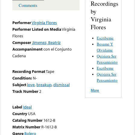
Recordings
Comments
by
Virginia
Performer
Virginia Flores
Flores
Performer Listed on Media
Virginia
Flores
Escribeme
Composer
Jimenez, Beatriz
Besame Y
Accompaniment
con el Conjunto
Olvidame
Cadena
Quisiera Ser
Pensamiento
Escribeme
Recording Format
Tape
Quisiera Ser
Condition:
N-
Pensamiento
Subject
love
,
breakup
,
dismissal
More
Track Number
2
Label
Ideal
Country
USA
Catalog Number
1612-B
Matrix Number
R-1612-B
Genre
Bolero