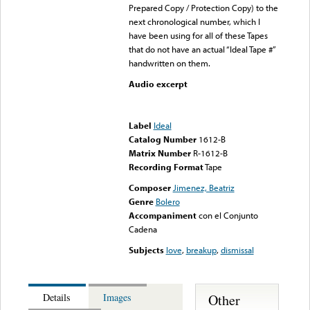
Prepared Copy / Protection Copy) to the
next chronological number, which I
have been using for all of these Tapes
that do not have an actual “Ideal Tape #”
handwritten on them.
Audio excerpt
Error loading media: File
could not be played
Label
Ideal
Catalog Number
1612-B
Matrix Number
R-1612-B
Recording Format
Tape
Composer
Jimenez, Beatriz
Genre
Bolero
Accompaniment
con el Conjunto
Cadena
Subjects
love
,
breakup
,
dismissal
Other
Details
Images