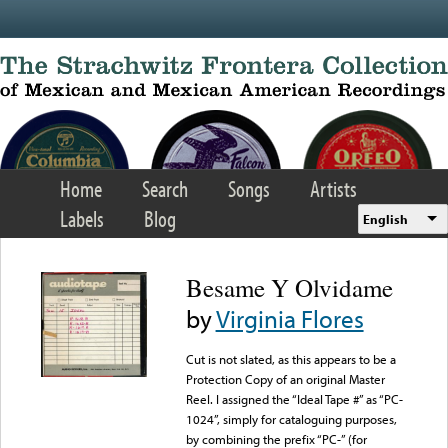
Skip to main content
Home
Search
Songs
Artists
Labels
Blog
English
Besame Y Olvidame
by
Virginia Flores
Cut is not slated, as this appears to be a
Protection Copy of an original Master
Reel. I assigned the “Ideal Tape #” as “PC-
1024”, simply for cataloguing purposes,
by combining the prefix “PC-” (for