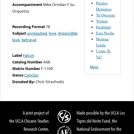
Petalos
Accompaniment
Mike Ornelas Y Su
Dispersos
Orquesta
Yo Quisiera
Viajera
Recording Format
78
Frialidad
Esta Noche
Subject
unrequited
,
love
,
impossible
,
Morena
love
,
betrayal
Linda
Como Te
Label
Falcon
Va?
Catalog Number
A68
More
Matrix Number
F-1109
Genre
Canción
Donated By:
Chris Strachwitz
A joint project of
Made possible by the UCLA Los
the UCLA Chicano Studies
Tigres del Norte Fund, the
Research Center,
National Endowment for the