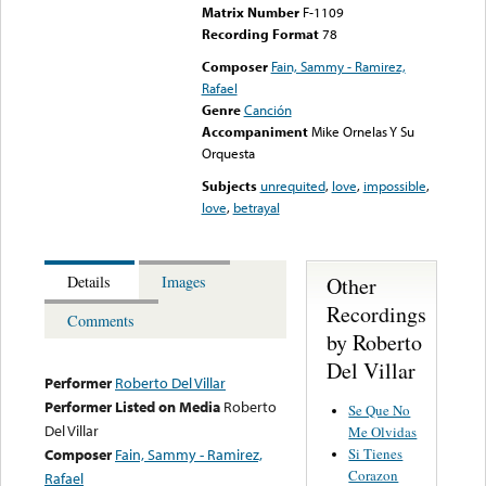
Matrix Number
F-1109
Recording Format
78
Composer
Fain, Sammy - Ramirez,
Rafael
Genre
Canción
Accompaniment
Mike Ornelas Y Su
Orquesta
Subjects
unrequited
,
love
,
impossible
,
love
,
betrayal
Other
Details
Images
Recordings
Comments
by Roberto
Del Villar
Performer
Roberto Del Villar
Performer Listed on Media
Roberto
Se Que No
Del Villar
Me Olvidas
Si Tienes
Composer
Fain, Sammy - Ramirez,
Corazon
Rafael