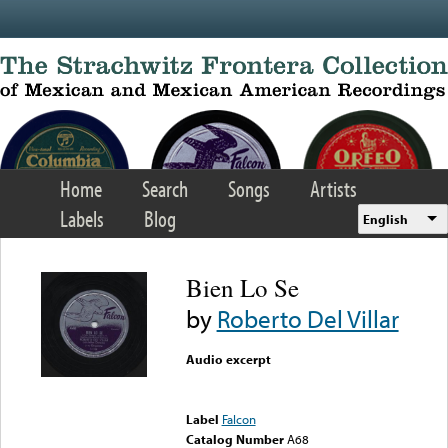
Skip to main content
Home
Search
Songs
Artists
Labels
Blog
English
Bien Lo Se
by
Roberto Del Villar
Audio excerpt
Error loading media: File
could not be played
Label
Falcon
Catalog Number
A68