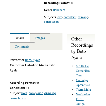
Recording Format
45
Genre
Ranchera
Subjects
love
,
complaint
,
drinking
,
consolation
Other
Details
Images
Recordings
Comments
by Beto
Ayala
Performer
Beto Ayala
Performer Listed on Media
Beto
Me He De
Ayala
Comer Esa
Tuna
Conmigo
Recording Format
45
Aprendiste
Condition:
E+
Tierra Mala
Subject
love
,
complaint
,
drinking
,
No Confies
consolation
En Tu
Amigo