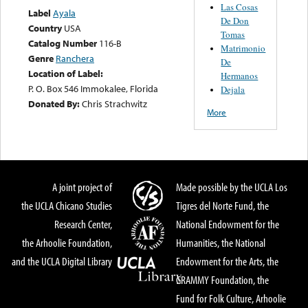
Las Cosas
Label
Ayala
De Don
Country
USA
Tomas
Catalog Number
116-B
Matrimonio
Genre
Ranchera
De
Location of Label:
Hermanos
P. O. Box 546 Immokalee, Florida
Dejala
Donated By:
Chris Strachwitz
More
A joint project of
Made possible by the UCLA Los
the UCLA Chicano Studies
Tigres del Norte Fund, the
Research Center,
National Endowment for the
the Arhoolie Foundation,
Humanities, the National
and the UCLA Digital Library
Endowment for the Arts, the
GRAMMY Foundation, the
Fund for Folk Culture, Arhoolie