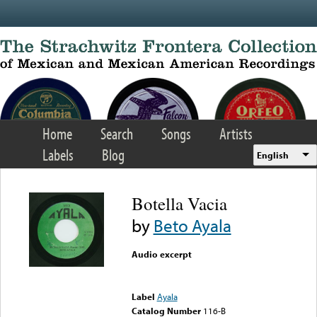
Skip to main content
Home
Search
Songs
Artists
Labels
Blog
English
Botella Vacia
by
Beto Ayala
Audio excerpt
Error loading media: File
could not be played
Label
Ayala
Catalog Number
116-B