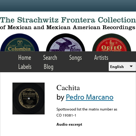
Skip to main content
Home
Search
Songs
Artists
Labels
Blog
English
Cachita
by
Pedro Marcano
Spottswood list the matrix number as
CO 19381-1
Audio excerpt
Error loading media: File
could not be played