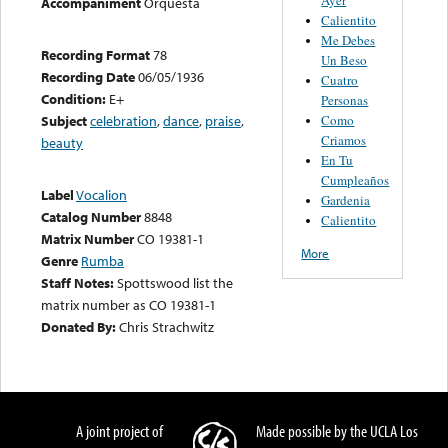
Accompaniment
Orquesta
Calientito
Me Debes
Recording Format
78
Un Beso
Recording Date
06/05/1936
Cuatro
Condition:
E+
Personas
Como
Subject
celebration
,
dance
,
praise
,
Criamos
beauty
En Tu
Cumpleaños
Label
Vocalion
Gardenia
Catalog Number
8848
Calientito
Matrix Number
CO 19381-1
More
Genre
Rumba
Staff Notes:
Spottswood list the
matrix number as CO 19381-1
Donated By:
Chris Strachwitz
A joint project of
Made possible by the UCLA Los