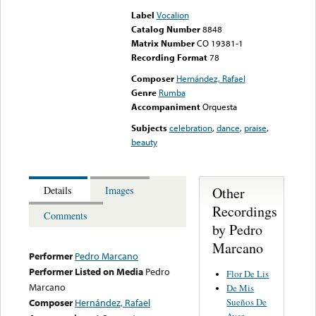
Label
Vocalion
Catalog Number
8848
Matrix Number
CO 19381-1
Recording Format
78
Composer
Hernández, Rafael
Genre
Rumba
Accompaniment
Orquesta
Subjects
celebration
,
dance
,
praise
,
beauty
Other
Details
Images
Recordings
Comments
by Pedro
Marcano
Performer
Pedro Marcano
Performer Listed on Media
Pedro
Flor De Lis
Marcano
De Mis
Sueños De
Composer
Hernández, Rafael
Ayer