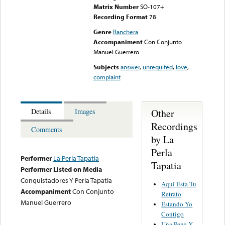
Matrix Number
SO-107+
Recording Format
78
Genre
Ranchera
Accompaniment
Con Conjunto
Manuel Guerrero
Subjects
answer
,
unrequited
,
love
,
complaint
Other
Details
Images
Recordings
Comments
by La
Perla
Performer
La Perla Tapatia
Tapatia
Performer Listed on Media
Conquistadores Y Perla Tapatia
Aqui Esta Tu
Accompaniment
Con Conjunto
Retrato
Manuel Guerrero
Estando Yo
Contigo
Una Pena Y