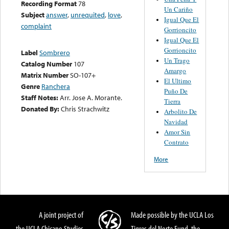
Recording Format
78
Un Cariño
Subject
answer
,
unrequited
,
love
,
Igual Que El
complaint
Gorrioncito
Igual Que El
Gorrioncito
Label
Sombrero
Un Trago
Catalog Number
107
Amargo
Matrix Number
SO-107+
El Ultimo
Genre
Ranchera
Puño De
Staff Notes:
Arr. Jose A. Morante.
Tierra
Donated By:
Chris Strachwitz
Arbolito De
Navidad
Amor Sin
Contrato
More
A joint project of
Made possible by the UCLA Los
the UCLA Chicano Studies
Tigres del Norte Fund, the