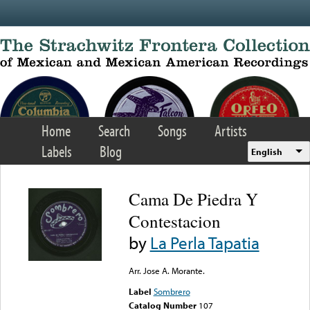
Skip to main content
Home
Search
Songs
Artists
Labels
Blog
English
Cama De Piedra Y
Contestacion
by
La Perla Tapatia
Arr. Jose A. Morante.
Label
Sombrero
Catalog Number
107