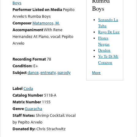
Rumba
Boys
Boys
Performer Listed on Media
Pepito
Arvelo’s Rumba Boys
Sonando La
Composer
Matamoros, M.
Tuba
Accompaniment
With Rene
Rayo De Luz
Hernandez At Piano, vocal: Pepito
Flores
Arvelo
Negras
Desden
Yo Te Di Mi
Recording Format
78
Corazon
Condition:
E+
Subject
dance
,
entreaty
,
parody
More
Label
Coda
Catalog Number
5118-A
Matrix Number
1155
Genre
Guaracha
Staff Notes:
Shrimp Cocktail. Vocal
by Pepito Arvelo
Donated By:
Chris Strachwitz