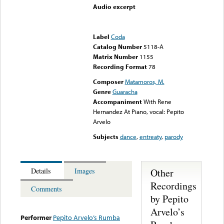
Audio excerpt
Error loading media: File
could not be played
Label
Coda
Catalog Number
5118-A
Matrix Number
1155
Recording Format
78
Composer
Matamoros, M.
Genre
Guaracha
Accompaniment
With Rene
Hernandez At Piano, vocal: Pepito
Arvelo
Subjects
dance
,
entreaty
,
parody
Other
Details
Images
Recordings
Comments
by Pepito
Arvelo’s
Performer
Pepito Arvelo’s Rumba