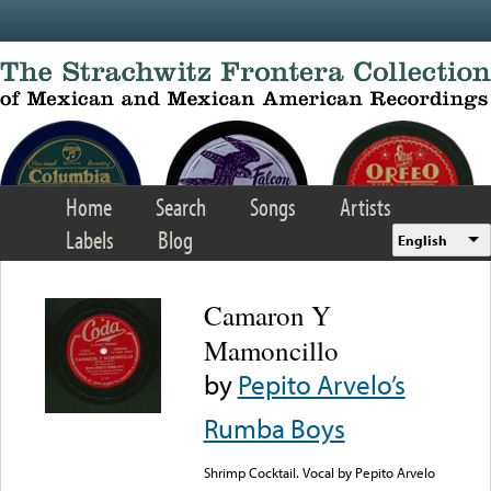
Skip to main content
Home
Search
Songs
Artists
Labels
Blog
English
Camaron Y
Mamoncillo
by
Pepito Arvelo’s
Rumba Boys
Shrimp Cocktail. Vocal by Pepito Arvelo