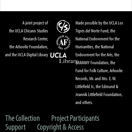
A joint project of
Made possible by the UCLA Los
the UCLA Chicano Studies
Tigres del Norte Fund, the
Research Center,
National Endowment for the
the Arhoolie Foundation,
Humanities, the National
and the UCLA Digital Library
Endowment for the Arts, the
GRAMMY Foundation, the
Fund for Folk Culture, Arhoolie
Records, Mr. and Mrs. E. W.
Littlefield Jr., the Edmund &
Jeannik Littlefield Foundation,
and others.
The Collection
Project Participants
Support
Copyright & Access