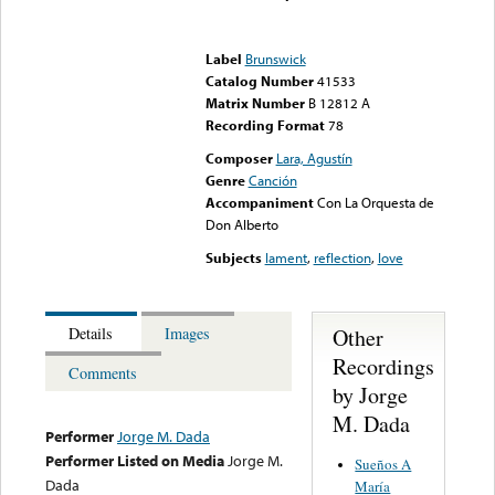
Error loading media: File
could not be played
Label
Brunswick
Catalog Number
41533
Matrix Number
B 12812 A
Recording Format
78
Composer
Lara, Agustín
Genre
Canción
Accompaniment
Con La Orquesta de
Don Alberto
Subjects
lament
,
reflection
,
love
Other
Details
Images
Recordings
Comments
by Jorge
M. Dada
Performer
Jorge M. Dada
Performer Listed on Media
Jorge M.
Sueños A
Dada
María