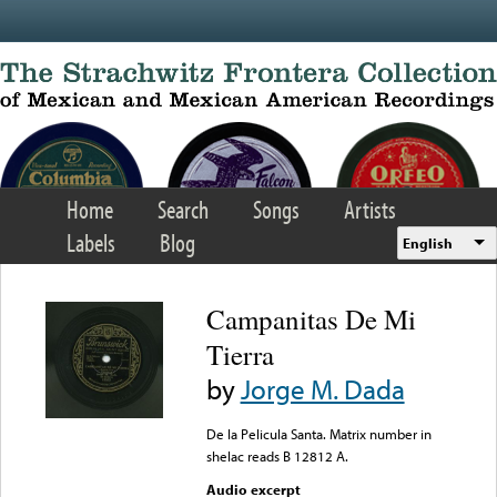
Skip to main content
Home
Search
Songs
Artists
Labels
Blog
English
Campanitas De Mi
Tierra
by
Jorge M. Dada
De la Pelicula Santa. Matrix number in
shelac reads B 12812 A.
Audio excerpt