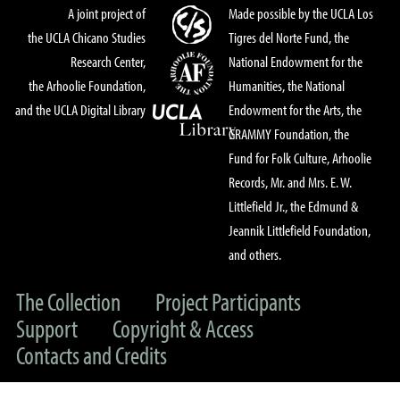
A joint project of
Made possible by the UCLA Los
the UCLA Chicano Studies
Tigres del Norte Fund, the
Research Center,
National Endowment for the
the Arhoolie Foundation,
Humanities, the National
and the UCLA Digital Library
Endowment for the Arts, the
GRAMMY Foundation, the
Fund for Folk Culture, Arhoolie
Records, Mr. and Mrs. E. W.
Littlefield Jr., the Edmund &
Jeannik Littlefield Foundation,
and others.
The Collection
Project Participants
Support
Copyright & Access
Contacts and Credits