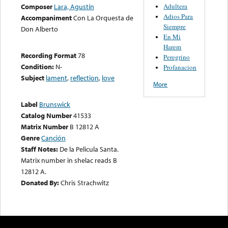
Adultera
Composer
Lara, Agustín
Adios Para
Accompaniment
Con La Orquesta de
Siempre
Don Alberto
En Mi
Harem
Recording Format
78
Peregrino
Condition:
N-
Profanacion
Subject
lament
,
reflection
,
love
More
Label
Brunswick
Catalog Number
41533
Matrix Number
B 12812 A
Genre
Canción
Staff Notes:
De la Pelicula Santa.
Matrix number in shelac reads B
12812 A.
Donated By:
Chris Strachwitz